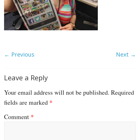
← Previous
Next →
Leave a Reply
Your email address will not be published.
Required
fields are marked
*
Comment
*