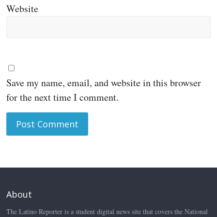
Website
Save my name, email, and website in this browser
for the next time I comment.
About
The Latino Reporter is a student digital news site that covers the National