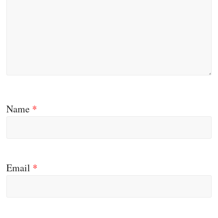
Name
*
Email
*