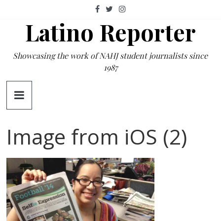
Skip
to
Latino Reporter
content
Showcasing the work of NAHJ student journalists since
1987
Image from iOS (2)