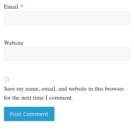
Email
*
Website
Save my name, email, and website in this browser
for the next time I comment.