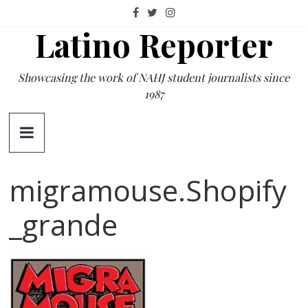
Skip
to
Latino Reporter
content
Showcasing the work of NAHJ student journalists since
1987
migramouse.Shopify
_grande