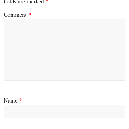
fields are marked
*
Comment
*
Name
*