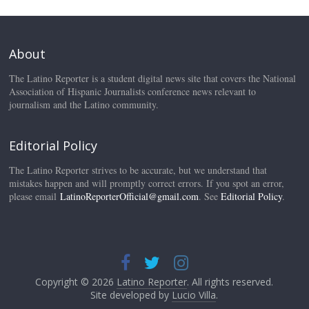
About
The Latino Reporter is a student digital news site that covers the National
Association of Hispanic Journalists conference news relevant to
journalism and the Latino community.
Editorial Policy
The Latino Reporter strives to be accurate, but we understand that
mistakes happen and will promptly correct errors. If you spot an error,
please email
LatinoReporterOfficial@gmail.com
. See
Editorial Policy
.
Copyright © 2026
Latino Reporter
. All rights reserved.
Site developed by
Lucio Villa
.