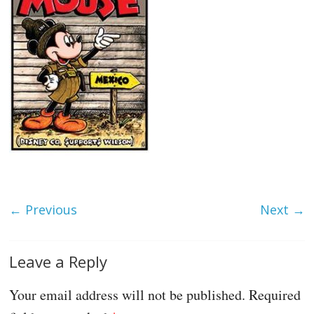
← Previous
Next →
Leave a Reply
Your email address will not be published.
Required