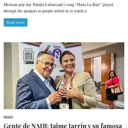
Mexican pop star Natalia Lafourcade’s song “Hasta La Raiz” played
through the speakers as people settled in to watch a
Read more
NEWS
Gente de NAHJ: Jaime Jarrín y su famosa