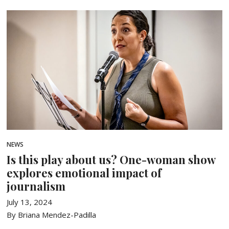
NEWS
Is this play about us? One-woman show
explores emotional impact of
journalism
July 13, 2024
By Briana Mendez-Padilla