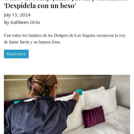
‘Despídela con un beso’
July 13, 2024
By Kathleen Ortiz
Casi todos los fanático de los Dodgers de Los Ángeles reconocen la voz
de Jaime Jarrín y su famosa frase,
Read more