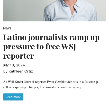
NEWS
Latino journalists ramp up
pressure to free WSJ
reporter
July 13, 2024
By Kathleen Ortiz
As Wall Street Journal reporter Evan Gershkovich sits in a Russian jail
cell on espionage charges, his coworkers continue saying
Read more