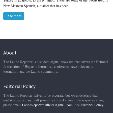
Turkey is guajolote. Dress is túnico. These are some of the words used in
New Mexican Spanish, a dialect that has been
Read more
About
The Latino Reporter is a student digital news site that covers the National
Association of Hispanic Journalists conference news relevant to
journalism and the Latino community.
Editorial Policy
The Latino Reporter strives to be accurate, but we understand that
mistakes happen and will promptly correct errors. If you spot an error,
please email
LatinoReporterOfficial@gmail.com
. See
Editorial Policy
.