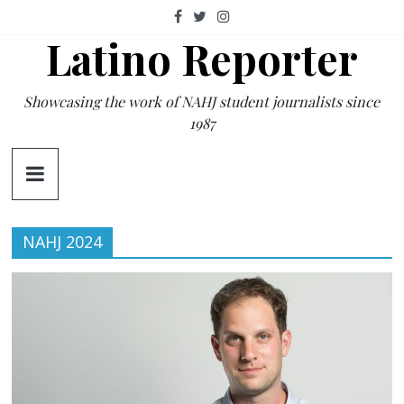
Skip
to
Latino Reporter
content
Showcasing the work of NAHJ student journalists since
1987
NAHJ 2024