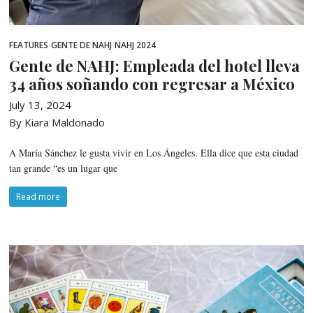
FEATURES
GENTE DE NAHJ
NAHJ 2024
Gente de NAHJ: Empleada del hotel lleva
34 años soñando con regresar a México
July 13, 2024
By Kiara Maldonado
A María Sánchez le gusta vivir en Los Ángeles. Ella dice que esta ciudad
tan grande “es un lugar que
Read more