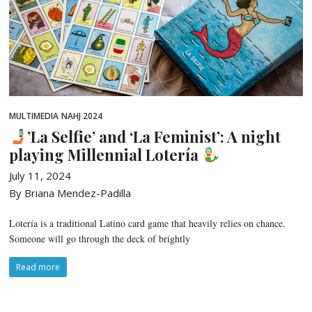
MULTIMEDIA
NAHJ 2024
’La Selfie’ and ‘La Feminist’: A night
playing Millennial Lotería
July 11, 2024
By Briana Mendez-Padilla
Lotería is a traditional Latino card game that heavily relies on chance.
Someone will go through the deck of brightly
Read more