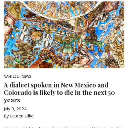
NAHJ 2024
NEWS
A dialect spoken in New Mexico and
Colorado is likely to die in the next 50
years
July 9, 2024
By Lauren Lifke