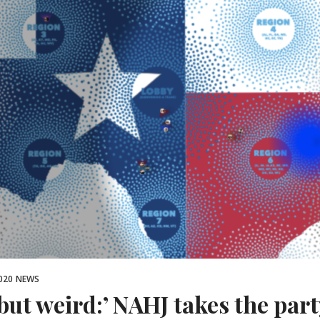
020
NEWS
 but weird:’ NAHJ takes the part