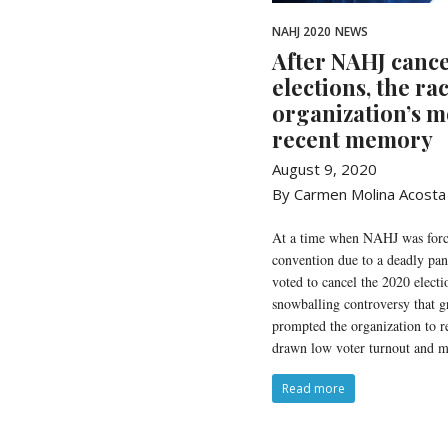
NAHJ 2020
NEWS
After NAHJ cance
elections, the rac
organization’s m
recent memory
August 9, 2020
By Carmen Molina Acosta
At a time when NAHJ was force
convention due to a deadly p
voted to cancel the 2020 electi
snowballing controversy that 
prompted the organization to rei
drawn low voter turnout and mi
Read more