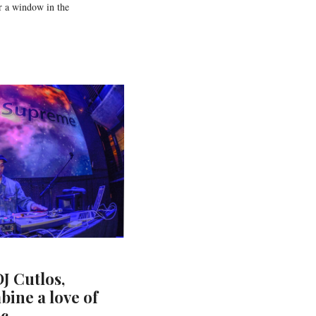
r a window in the
J Cutlos,
bine a love of
ic