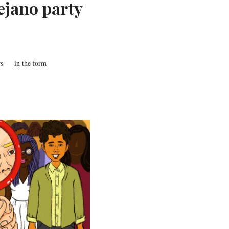
ejano party
s — in the form