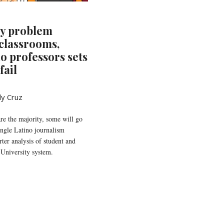
ty problem
 classrooms,
no professors sets
fail
ly Cruz
re the majority, some will go
single Latino journalism
ter analysis of student and
 University system.