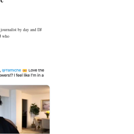
 journalist by day and DJ
DJ who