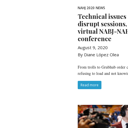
NAHJ 2020
NEWS
Technical issues
disrupt sessions,
virtual NABJ-NAH
conference
August 9, 2020
By Diane López Olea
From trolls to Grubhub order c
refusing to load and not knowi
Read more