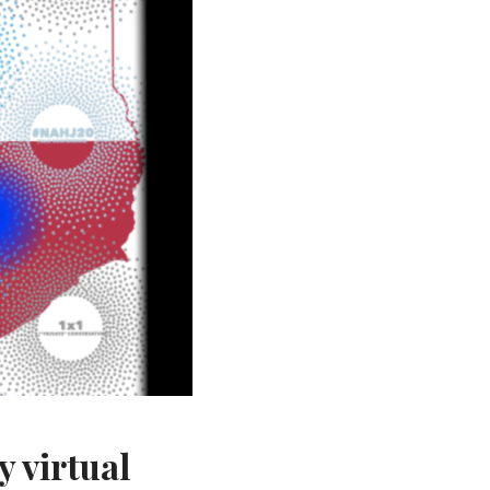
y virtual