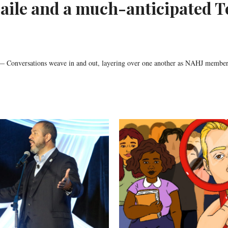
aile and a much-anticipated T
onversations weave in and out, layering over one another as NAHJ member