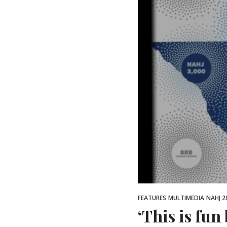
FEATURES
MULTIMEDIA
NAHJ 2
‘This is fun