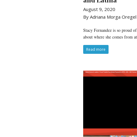
August 9, 2020
By Adriana Morga Oregel
Stacy Fernandez is so proud of
about where she comes from at 
Read more