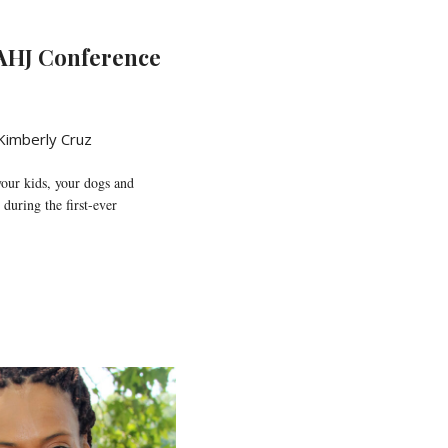
AHJ Conference
Kimberly Cruz
your kids, your dogs and
uring the first-ever