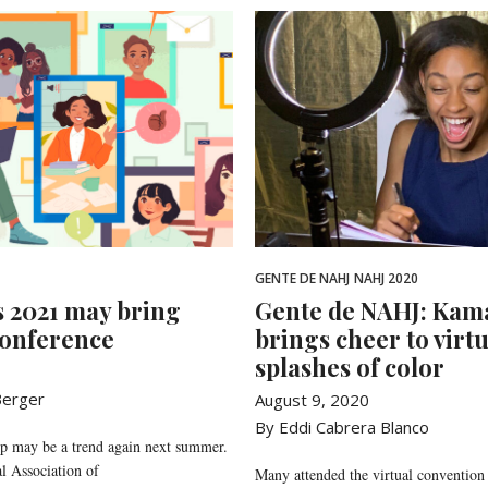
GENTE DE NAHJ
NAHJ 2020
s 2021 may bring
Gente de NAHJ: Kam
conference
brings cheer to virt
splashes of color
 Berger
August 9, 2020
By Eddi Cabrera Blanco
up may be a trend again next summer.
l Association of
Many attended the virtual convention