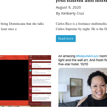
August 9, 2020
By Kimberly Cruz
 being Dominicana that she talks
Carlos Rico is a freelance multimedia
least once a
Cutlos Supreme by night. He is the 
Read more