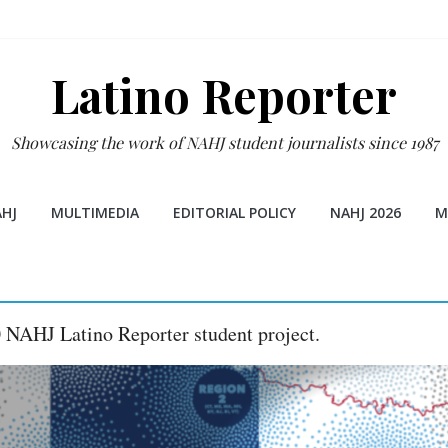
Latino Reporter
Showcasing the work of NAHJ student journalists since 1987
HJ
MULTIMEDIA
EDITORIAL POLICY
NAHJ 2026
M
0 NAHJ Latino Reporter student project.