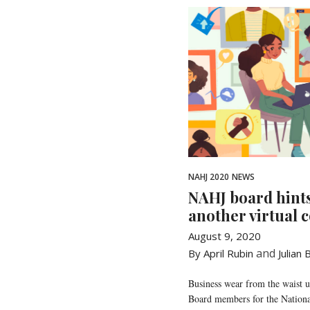
NAHJ 2020
NEWS
NAHJ board hint
another virtual 
August 9, 2020
and
By April Rubin
Julian
Business wear from the waist 
Board members for the Nationa