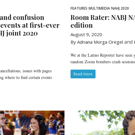
FEATURES
MULTIMEDIA
NAHJ 2020
 and confusion
Room Rater: NABJ N
 events at first-ever
edition
J joint 2020
August 9, 2020
and
By Adriana Morga Oregel
We at the Latino Reporter have seen 
random Zoom bombers crash sessions d
ancellations, issues with pages
Read more
ng where to find certain events