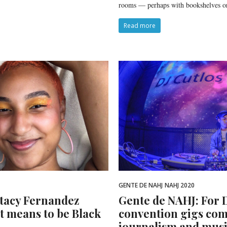
rooms — perhaps with bookshelves o
Read more
GENTE DE NAHJ
NAHJ 2020
Stacy Fernandez
Gente de NAHJ: For D
it means to be Black
convention gigs com
journalism and mus