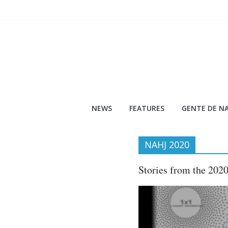
Skip
to
content
NEWS
FEATURES
GENTE DE NA
NAHJ 2020
Stories from the 202