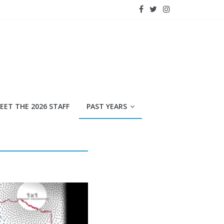
EET THE 2026 STAFF
PAST YEARS