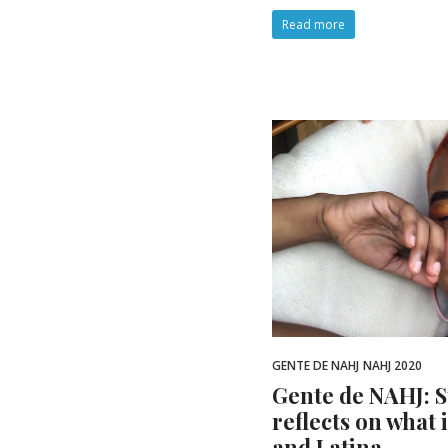
Read more
GENTE DE NAHJ
NAHJ 2020
Gente de NAHJ: 
reflects on what 
and Latina