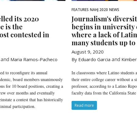
FEATURES
NAHJ 2020
NEWS
lled its 2020
Journalism’s diversi
e is the
begins in university
ost contested in
where a lack of Lati
many students up to 
August 9, 2020
and
and
Maria Ramos-Pacheco
By Eduardo Garcia
Kimber
d to reconfigure its annual
In classrooms where Latino students a
andemic, board members unanimously
their entire college career without a 
ons for 10 board positions, creating a
professor, according to a Latino Repor
grew over months and eventually
faculty data from the California State
nstate a contest that has historically
Read more
nimal participation.