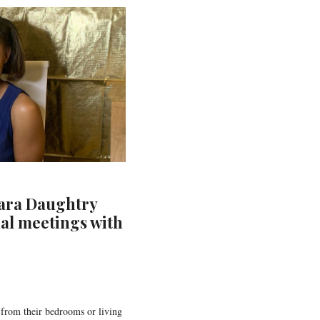
ara Daughtry
ual meetings with
 from their bedrooms or living