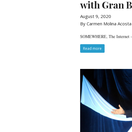
with Gran B
August 9, 2020
By Carmen Molina Acosta
SOMEWHERE, The Internet — C
Read more