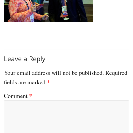
Leave a Reply
Your email address will not be published.
Required
fields are marked
*
Comment
*