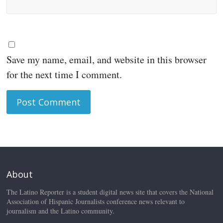
Save my name, email, and website in this browser
for the next time I comment.
About
The Latino Reporter is a student digital news site that covers the National
Association of Hispanic Journalists conference news relevant to
journalism and the Latino community.