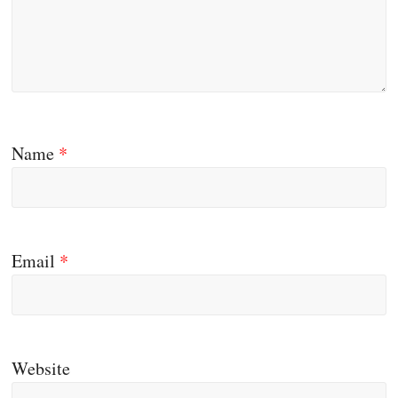
Name
*
Email
*
Website