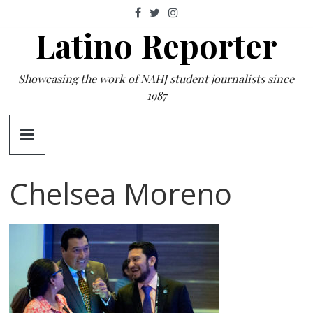
Skip
to
Latino Reporter
content
Showcasing the work of NAHJ student journalists since
1987
Chelsea Moreno