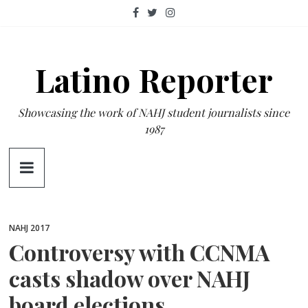
Skip
to
content
Latino Reporter
Showcasing the work of NAHJ student journalists since
1987
NAHJ 2017
Controversy with CCNMA
casts shadow over NAHJ
board elections