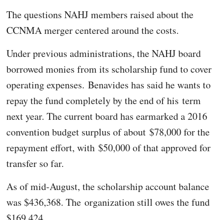
The questions NAHJ members raised about the
CCNMA merger centered around the costs.
Under previous administrations, the NAHJ board
borrowed monies from its scholarship fund to cover
operating expenses. Benavides has said he wants to
repay the fund completely by the end of his term
next year. The current board has earmarked a 2016
convention budget surplus of about $78,000 for the
repayment effort, with $50,000 of that approved for
transfer so far.
As of mid-August, the scholarship account balance
was $436,368. The organization still owes the fund
$169,424.