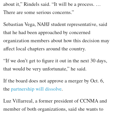
about it,” Rindels said. “It will be a process. …
There are some serious concerns.”
Sebastian Vega, NAHJ student representative, said
that he had been approached by concerned
organization members about how this decision may
affect local chapters around the country.
“If we don’t get to figure it out in the next 30 days,
that would be very unfortunate,” he said.
If the board does not approve a merger by Oct. 6,
the
partnership will dissolve
.
Luz Villarreal, a former president of CCNMA and
member of both organizations, said she wants to