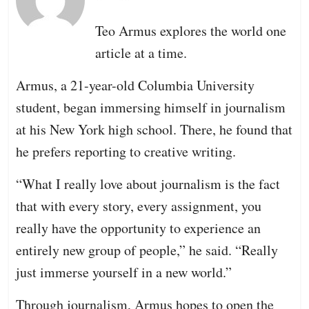
Teo Armus explores the world one
article at a time.
Armus, a 21-year-old Columbia University
student, began immersing himself in journalism
at his New York high school. There, he found that
he prefers reporting to creative writing.
“What I really love about journalism is the fact
that with every story, every assignment, you
really have the opportunity to experience an
entirely new group of people,” he said. “Really
just immerse yourself in a new world.”
Through journalism, Armus hopes to open the