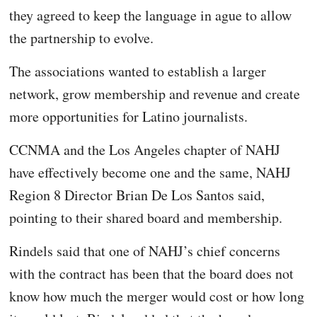
they agreed to keep the language in ague to allow
the partnership to evolve.
The associations wanted to establish a larger
network, grow membership and revenue and create
more opportunities for Latino journalists.
CCNMA and the Los Angeles chapter of NAHJ
have effectively become one and the same, NAHJ
Region 8 Director Brian De Los Santos said,
pointing to their shared board and membership.
Rindels said that one of NAHJ’s chief concerns
with the contract has been that the board does not
know how much the merger would cost or how long