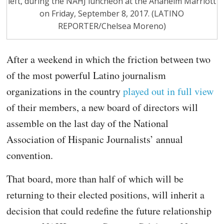
left, during the NAHJ luncheon at the Anaheim Marriott
on Friday, September 8, 2017. (LATINO
REPORTER/Chelsea Moreno)
After a weekend in which the friction between two
of the most powerful Latino journalism
organizations in the country
played out in full view
of their members, a new board of directors will
assemble on the last day of the National
Association of Hispanic Journalists’ annual
convention.
That board, more than half of which will be
returning to their elected positions, will inherit a
decision that could redefine the future relationship