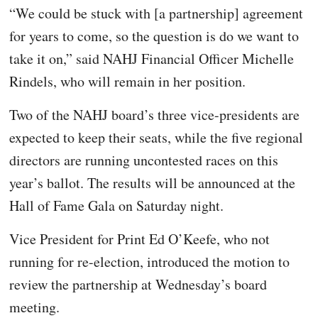
“We could be stuck with [a partnership] agreement
for years to come, so the question is do we want to
take it on,” said NAHJ Financial Officer Michelle
Rindels, who will remain in her position.
Two of the NAHJ board’s three vice-presidents are
expected to keep their seats, while the five regional
directors are running uncontested races on this
year’s ballot. The results will be announced at the
Hall of Fame Gala on Saturday night.
Vice President for Print Ed O’Keefe, who not
running for re-election, introduced the motion to
review the partnership at Wednesday’s board
meeting.