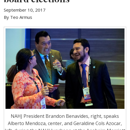
September 10, 2017
By Teo Armus
NAHJ President Brandon Benavides, right, speaks
Alberto Mendoza, center, and Geraldine Cols Azocar,