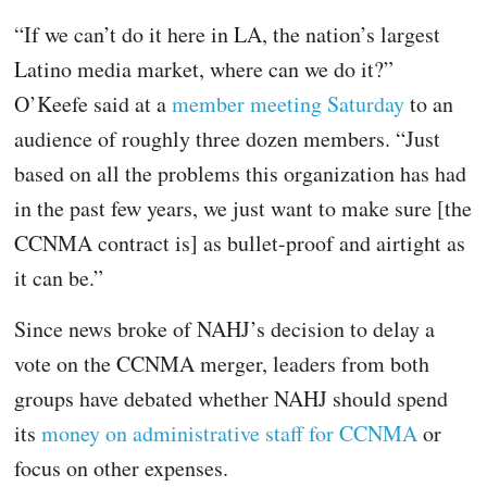
“If we can’t do it here in LA, the nation’s largest
Latino media market, where can we do it?”
O’Keefe said at a
member meeting Saturday
to an
audience of roughly three dozen members. “Just
based on all the problems this organization has had
in the past few years, we just want to make sure [the
CCNMA contract is] as bullet-proof and airtight as
it can be.”
Since news broke of NAHJ’s decision to delay a
vote on the CCNMA merger, leaders from both
groups have debated whether NAHJ should spend
its
money on administrative staff for CCNMA
or
focus on other expenses.