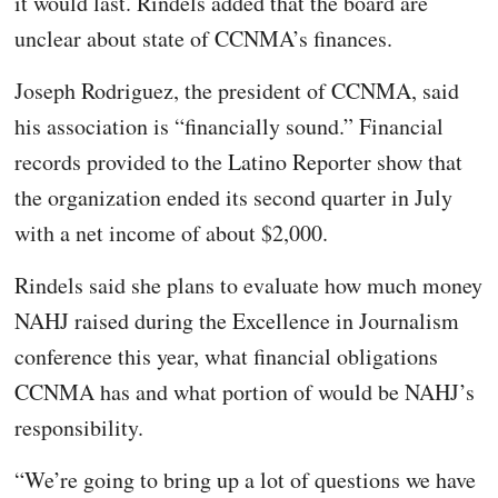
it would last. Rindels added that the board are
unclear about state of CCNMA’s finances.
Joseph Rodriguez, the president of CCNMA, said
his association is “financially sound.” Financial
records provided to the Latino Reporter show that
the organization ended its second quarter in July
with a net income of about $2,000.
Rindels said she plans to evaluate how much money
NAHJ raised during the Excellence in Journalism
conference this year, what financial obligations
CCNMA has and what portion of would be NAHJ’s
responsibility.
“We’re going to bring up a lot of questions we have