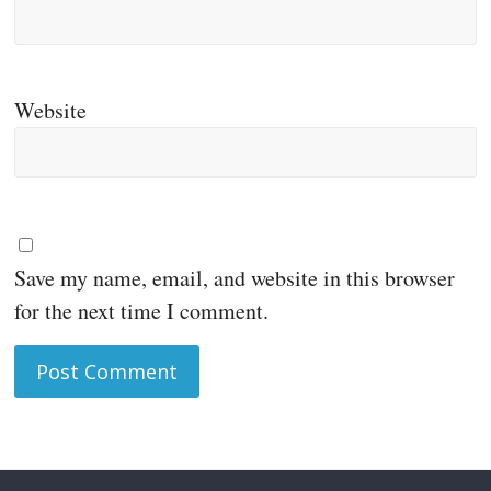
Website
Save my name, email, and website in this browser
for the next time I comment.