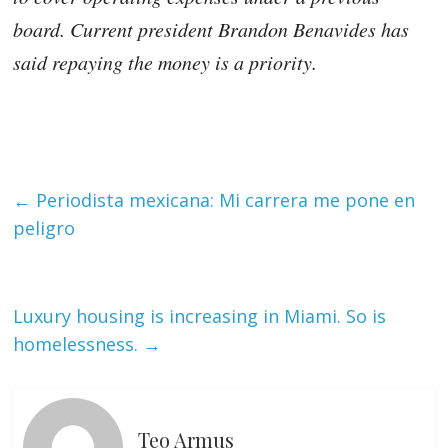
board. Current president Brandon Benavides has
said repaying the money is a priority.
←
Periodista mexicana: Mi carrera me pone en
peligro
Luxury housing is increasing in Miami. So is
homelessness.
→
Teo Armus