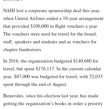
NAHJ lost a corporate sponsorship deal this year,
when United Airlines ended a 10-year arrangement
that provided $100,000 in flight vouchers a year.
The vouchers were used for travel for the board,
staff, speakers and students and as vouchers for
chapter fundraisers.
In 2016, the organization budgeted $140,680 for
travel, but spent $176,117. In the current calendar
year, $87,000 was budgeted for travel, with 52,033
spent through the end of August.
Benavides, since his election last year, has made
getting the organization’s books in order a priority