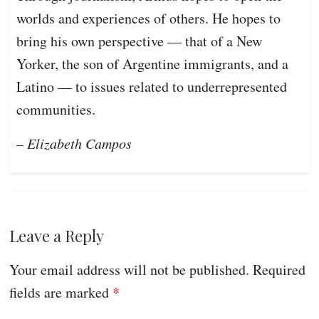
worlds and experiences of others. He hopes to
bring his own perspective — that of a New
Yorker, the son of Argentine immigrants, and a
Latino — to issues related to underrepresented
communities.
– Elizabeth Campos
Leave a Reply
Your email address will not be published.
Required
fields are marked
*