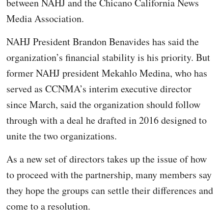
between NAHJ and the Chicano California News
Media Association.
NAHJ President Brandon Benavides has said the
organization’s financial stability is his priority. But
former NAHJ president Mekahlo Medina, who has
served as CCNMA’s interim executive director
since March, said the organization should follow
through with a deal he drafted in 2016 designed to
unite the two organizations.
As a new set of directors takes up the issue of how
to proceed with the partnership, many members say
they hope the groups can settle their differences and
come to a resolution.