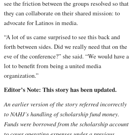
see the friction between the groups resolved so that
they can collaborate on their shared mission: to
advocate for Latinos in media.
“A lot of us came surprised to see this back and
forth between sides. Did we really need that on the
eve of the conference?” she said. “We would have a
lot to benefit from being a united media
organization.”
Editor’s Note: This story has been updated.
An earlier version of the story referred incorrectly
to NAHJ’s handling of scholarship fund money.
Funds were borrowed from the scholarship account
to cover operating expenses under a previous