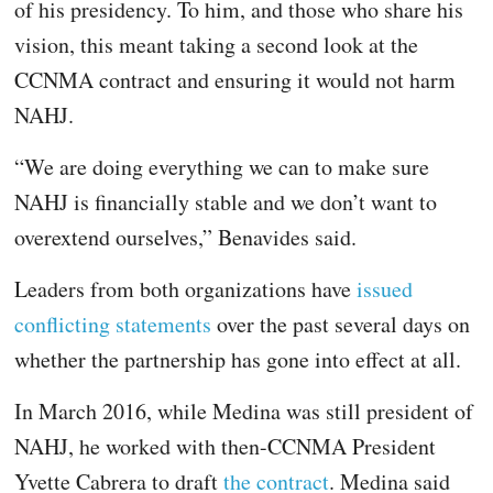
of his presidency. To him, and those who share his
vision, this meant taking a second look at the
CCNMA contract and ensuring it would not harm
NAHJ.
“We are doing everything we can to make sure
NAHJ is financially stable and we don’t want to
overextend ourselves,” Benavides said.
Leaders from both organizations have
issued
conflicting statements
over the past several days on
whether the partnership has gone into effect at all.
In March 2016, while Medina was still president of
NAHJ, he worked with then-CCNMA President
Yvette Cabrera to draft
the contract
. Medina said