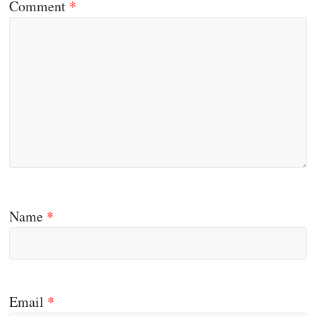
Comment
*
Name
*
Email
*