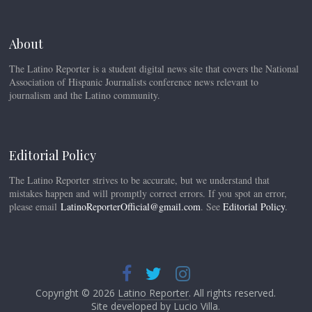
About
The Latino Reporter is a student digital news site that covers the National
Association of Hispanic Journalists conference news relevant to
journalism and the Latino community.
Editorial Policy
The Latino Reporter strives to be accurate, but we understand that
mistakes happen and will promptly correct errors. If you spot an error,
please email
LatinoReporterOfficial@gmail.com
. See
Editorial Policy
.
Copyright © 2026
Latino Reporter
. All rights reserved.
Site developed by
Lucio Villa
.