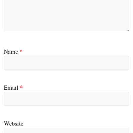
Name
*
Email
*
Website