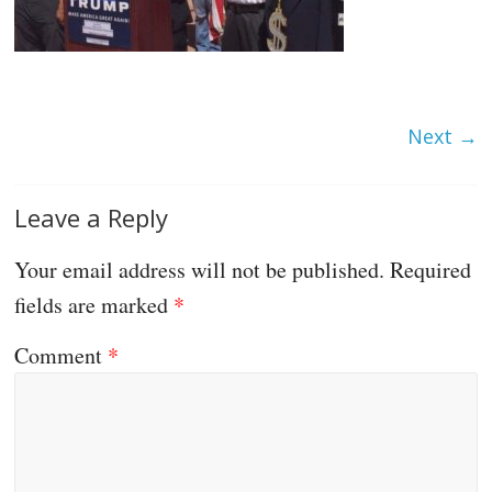
Next →
Leave a Reply
Your email address will not be published.
Required
fields are marked
*
Comment
*