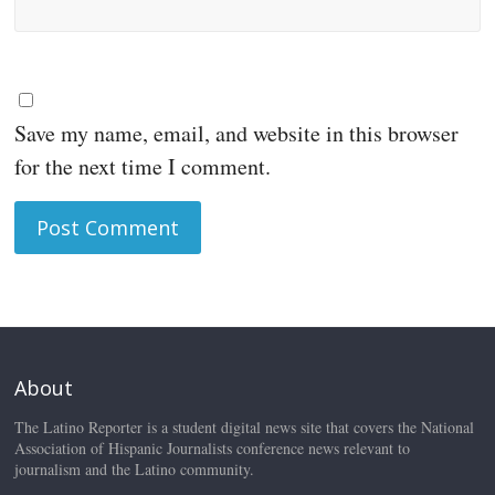
Save my name, email, and website in this browser
for the next time I comment.
About
The Latino Reporter is a student digital news site that covers the National
Association of Hispanic Journalists conference news relevant to
journalism and the Latino community.