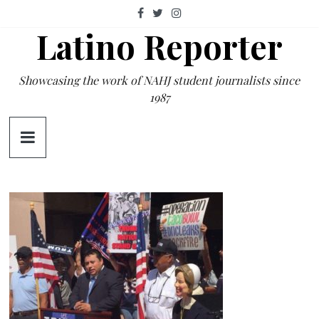
Skip
to
Latino Reporter
content
Showcasing the work of NAHJ student journalists since
1987