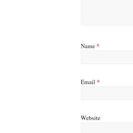
Name
*
Email
*
Website