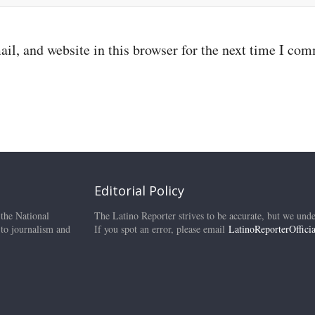
il, and website in this browser for the next time I co
Editorial Policy
 the National
The Latino Reporter strives to be accurate, but we unde
 to journalism and
If you spot an error, please email
LatinoReporterOffic