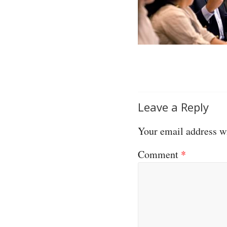
Leave a Reply
Your email address wi
Comment
*