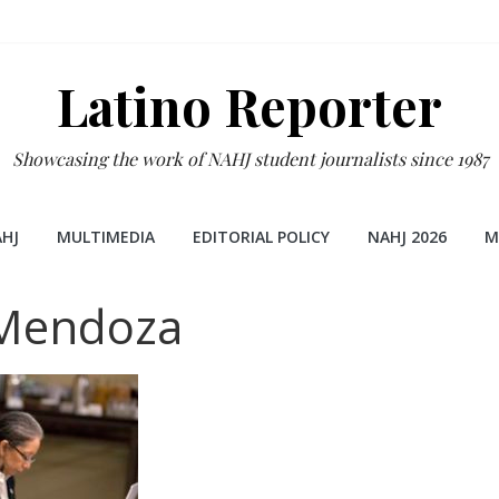
Latino Reporter
Showcasing the work of NAHJ student journalists since 1987
HJ
MULTIMEDIA
EDITORIAL POLICY
NAHJ 2026
M
-Mendoza