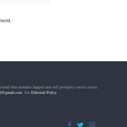
mment.
rstand that mistakes happen and will promptly correct errors.
ial@gmail.com
. See
Editorial Policy
.