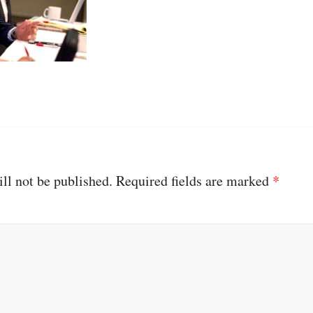
ll not be published.
Required fields are marked
*