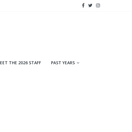
EET THE 2026 STAFF
PAST YEARS