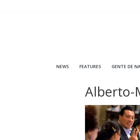
Skip
to
content
NEWS
FEATURES
GENTE DE NA
Alberto