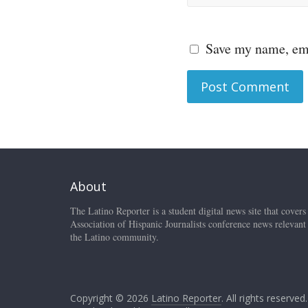
Save my name, ema
About
The Latino Reporter is a student digital news site that covers
Association of Hispanic Journalists conference news relevant
the Latino community.
Copyright © 2026
Latino Reporter
. All rights reserved.