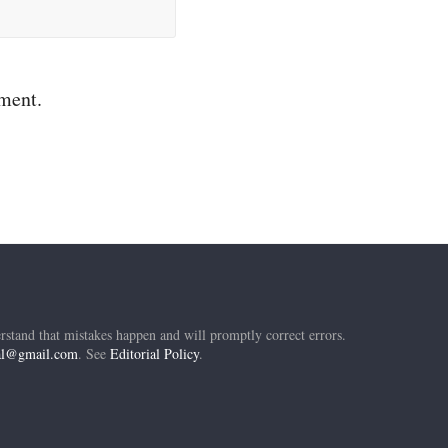
mment.
rstand that mistakes happen and will promptly correct errors.
ial@gmail.com
. See
Editorial Policy
.