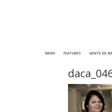
Skip
to
content
NEWS
FEATURES
GENTE DE NA
daca_04