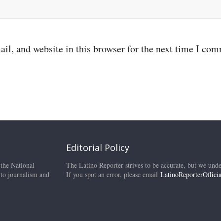
il, and website in this browser for the next time I co
Editorial Policy
 the National
The Latino Reporter strives to be accurate, but we unde
 to journalism and
If you spot an error, please email
LatinoReporterOffic