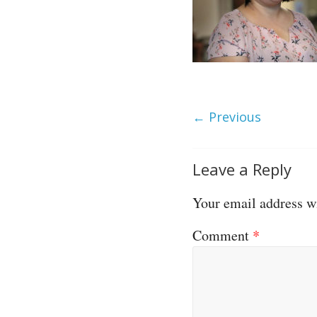
← Previous
Leave a Reply
Your email address wi
Comment
*