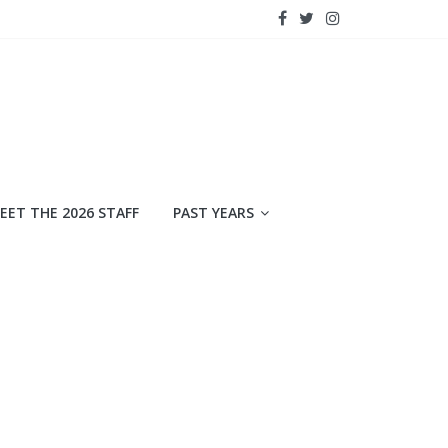
EET THE 2026 STAFF
PAST YEARS