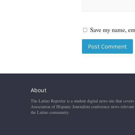
Save my name, ema
About
The Latino Reporter is a student digital news site that covers
Association of Hispanic Journalists conference news relevant
the Latino community.