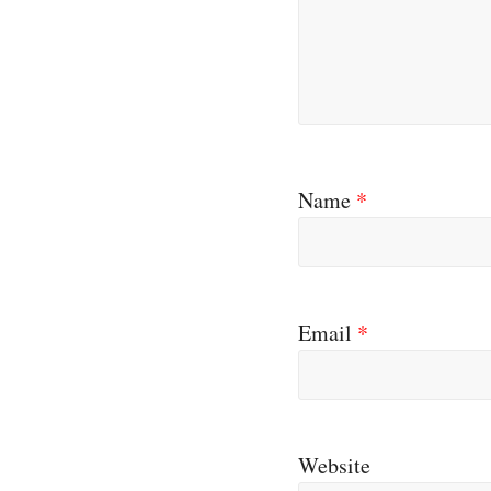
Name
*
Email
*
Website