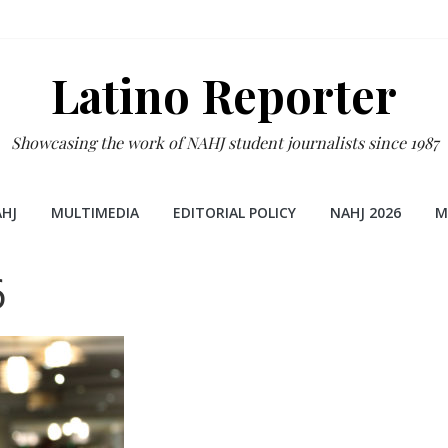
Latino Reporter
Showcasing the work of NAHJ student journalists since 1987
HJ
MULTIMEDIA
EDITORIAL POLICY
NAHJ 2026
M
6