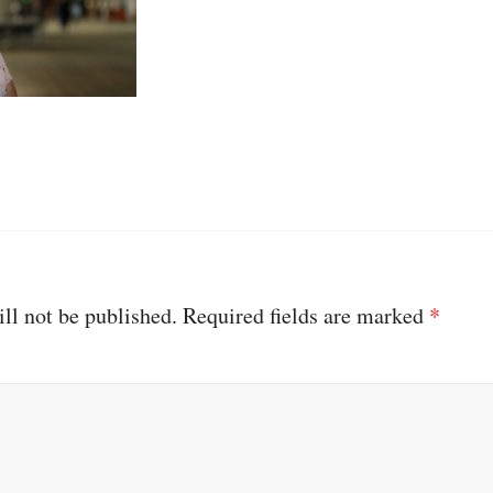
ll not be published.
Required fields are marked
*