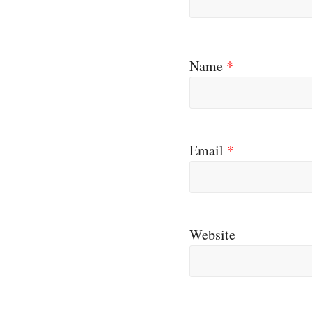
Name
*
Email
*
Website