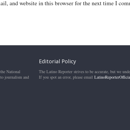
il, and website in this browser for the next time I co
Editorial Policy
 the National
The Latino Reporter strives to be accurate, but we unde
 to journalism and
If you spot an error, please email
LatinoReporterOffic