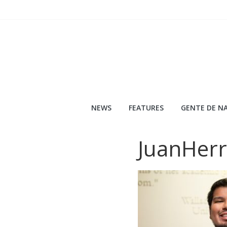
Skip
to
content
NEWS
FEATURES
GENTE DE NA
JuanHerr