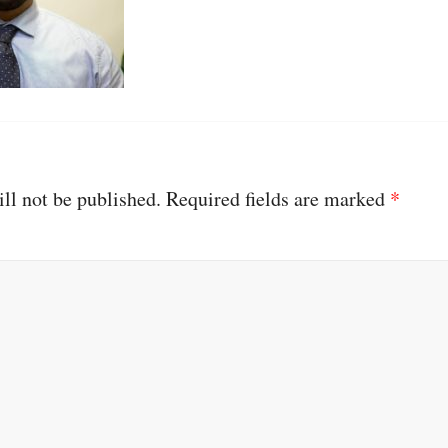
ll not be published.
Required fields are marked
*