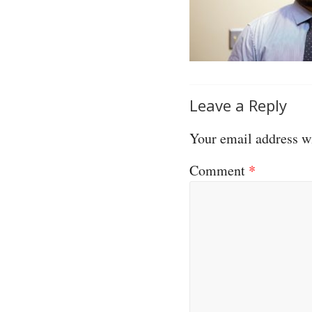
Leave a Reply
Your email address wi
Comment
*