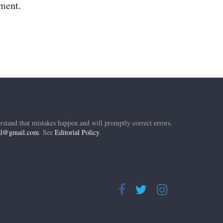
mment.
rstand that mistakes happen and will promptly correct errors.
ial@gmail.com
. See
Editorial Policy
.