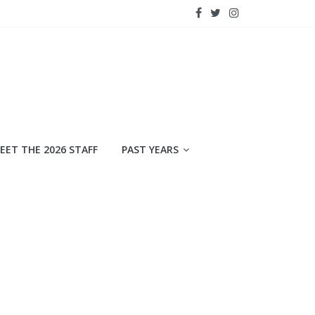
EET THE 2026 STAFF
PAST YEARS