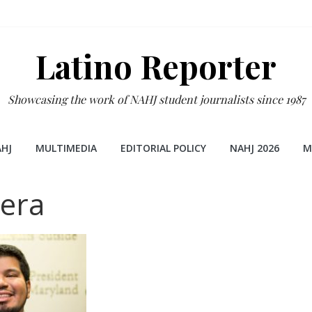
Latino Reporter
Showcasing the work of NAHJ student journalists since 1987
HJ
MULTIMEDIA
EDITORIAL POLICY
NAHJ 2026
M
era