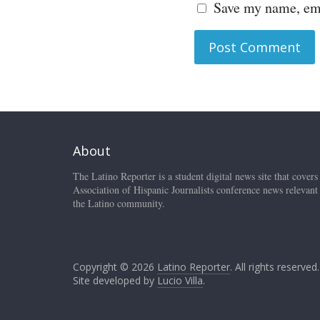
Save my name, ema
About
The Latino Reporter is a student digital news site that covers
Association of Hispanic Journalists conference news relevant
the Latino community.
Copyright © 2026
Latino Reporter
. All rights reserved.
Site developed by
Lucio Villa
.