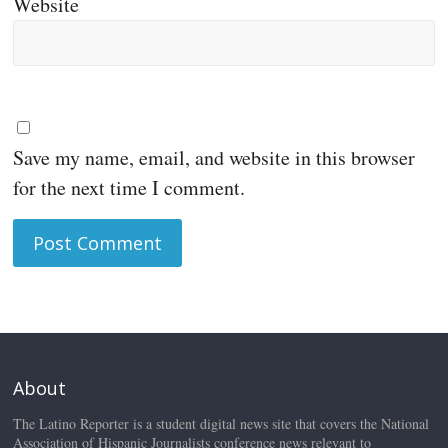
Website
Save my name, email, and website in this browser
for the next time I comment.
About
The Latino Reporter is a student digital news site that covers the National
Association of Hispanic Journalists conference news relevant to