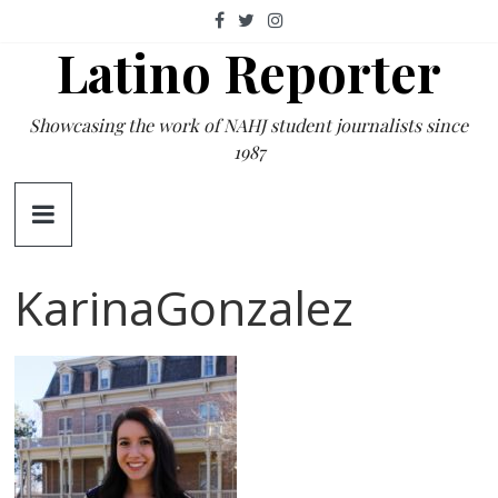
Skip
to
Latino Reporter
content
Showcasing the work of NAHJ student journalists since
1987
KarinaGonzalez