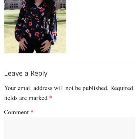
Leave a Reply
Your email address will not be published.
Required
fields are marked
*
Comment
*