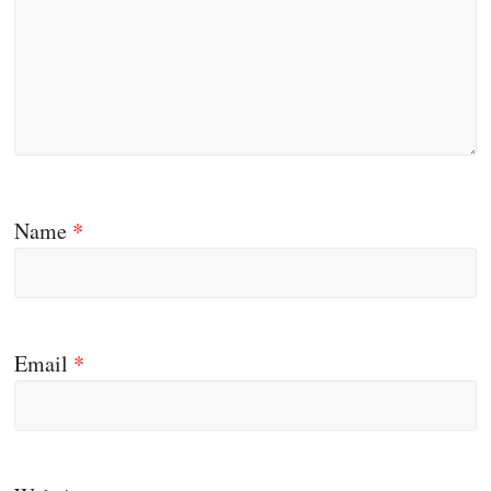
Name
*
Email
*