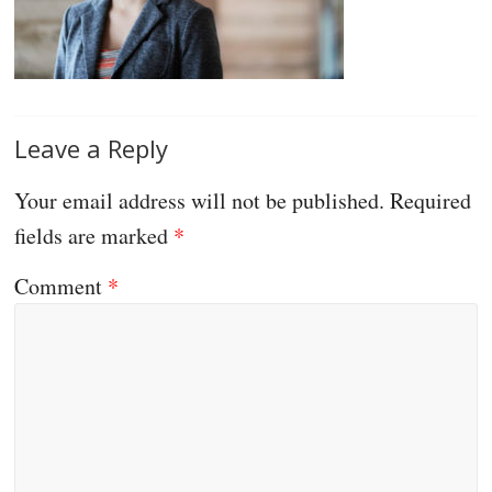
Leave a Reply
Your email address will not be published.
Required
fields are marked
*
Comment
*