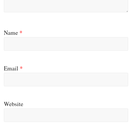
Name
*
Email
*
Website