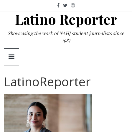
Skip
to
Latino Reporter
content
Showcasing the work of NAHJ student journalists since
1987
LatinoReporter