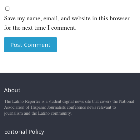
Save my name, email, and website in this browser
for the next time I comment.
About
The Latino Reporter is a student digital news site that covers the National
Association of Hispanic Journalists conference news relevant to
journalism and the Latino community.
Editorial Policy