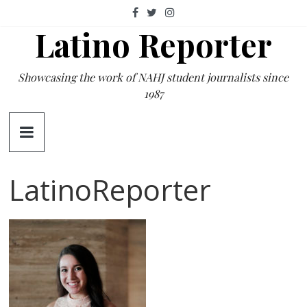
Skip
to
Latino Reporter
content
Showcasing the work of NAHJ student journalists since
1987
LatinoReporter