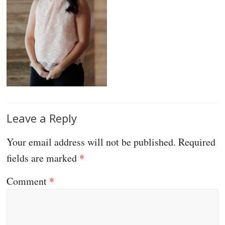
Leave a Reply
Your email address will not be published.
Required
fields are marked
*
Comment
*