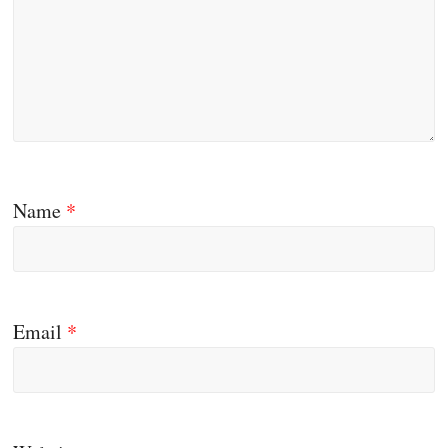
Name
*
Email
*