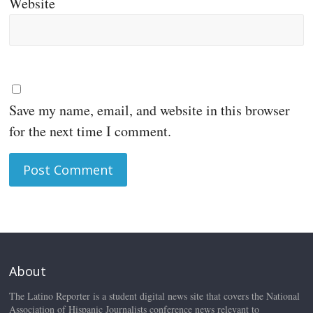
Website
Save my name, email, and website in this browser
for the next time I comment.
About
The Latino Reporter is a student digital news site that covers the National
Association of Hispanic Journalists conference news relevant to