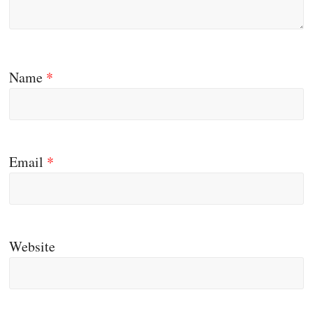
Name
*
Email
*
Website