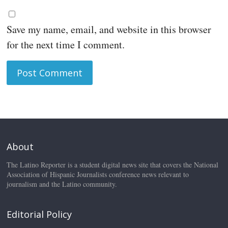
Save my name, email, and website in this browser
for the next time I comment.
About
The Latino Reporter is a student digital news site that covers the National
Association of Hispanic Journalists conference news relevant to
journalism and the Latino community.
Editorial Policy