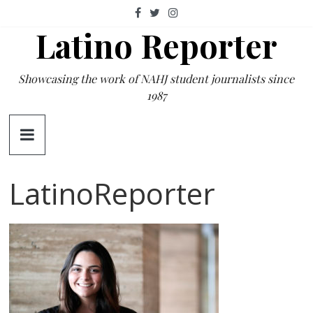
Skip
to
Latino Reporter
content
Showcasing the work of NAHJ student journalists since
1987
LatinoReporter