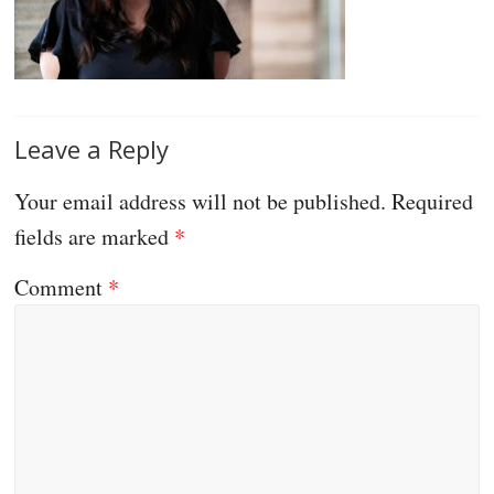
Leave a Reply
Your email address will not be published.
Required
fields are marked
*
Comment
*