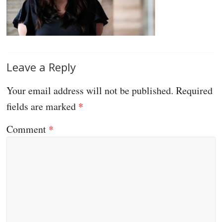
Leave a Reply
Your email address will not be published.
Required
fields are marked
*
Comment
*