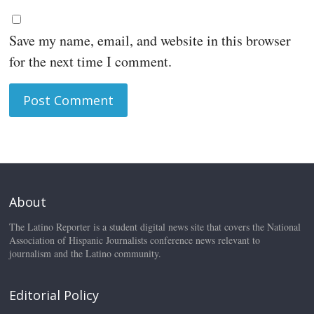
Save my name, email, and website in this browser
for the next time I comment.
About
The Latino Reporter is a student digital news site that covers the National
Association of Hispanic Journalists conference news relevant to
journalism and the Latino community.
Editorial Policy