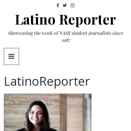
Skip
to
Latino Reporter
content
Showcasing the work of NAHJ student journalists since
1987
LatinoReporter