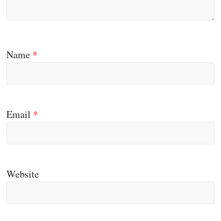
Name
*
Email
*
Website