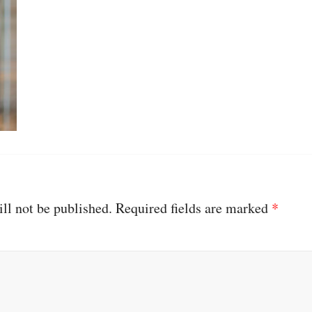
ll not be published.
Required fields are marked
*