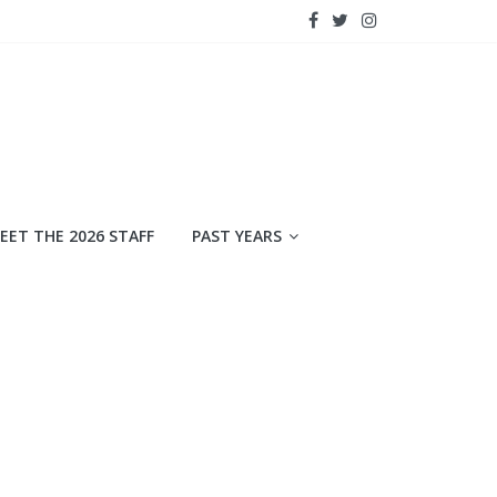
EET THE 2026 STAFF
PAST YEARS