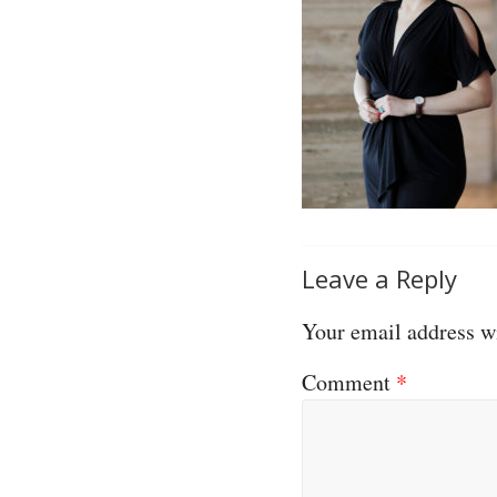
Leave a Reply
Your email address wi
Comment
*