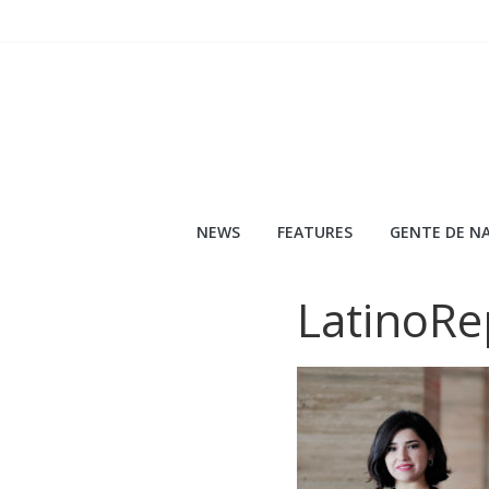
Skip
to
content
NEWS
FEATURES
GENTE DE NA
LatinoRe