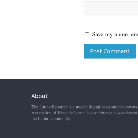
Save my name, ema
About
The Latino Reporter is a student digital news site that covers
Association of Hispanic Journalists conference news relevant
the Latino community.