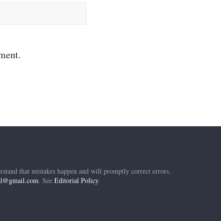
mment.
rstand that mistakes happen and will promptly correct errors.
ial@gmail.com
. See
Editorial Policy
.