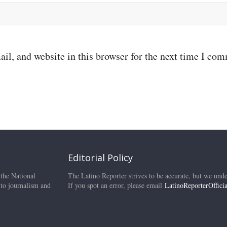
il, and website in this browser for the next time I co
Editorial Policy
 the National
The Latino Reporter strives to be accurate, but we unde
 to journalism and
If you spot an error, please email
LatinoReporterOffic