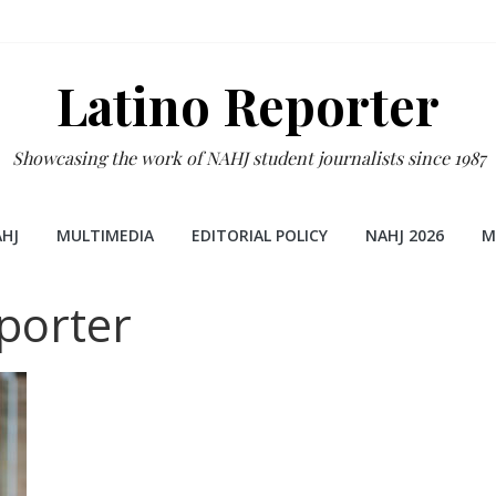
Latino Reporter
Showcasing the work of NAHJ student journalists since 1987
HJ
MULTIMEDIA
EDITORIAL POLICY
NAHJ 2026
M
porter