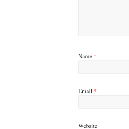
Name
*
Email
*
Website