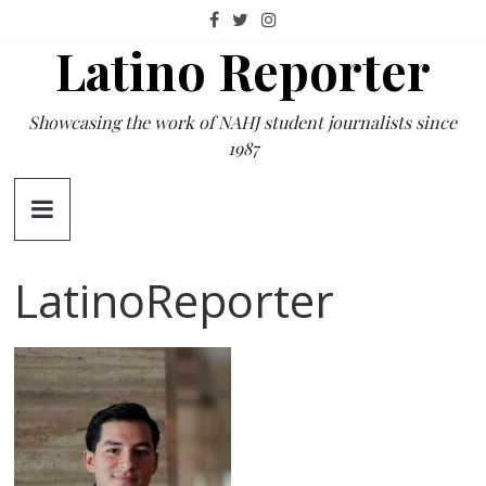
Skip
to
Latino Reporter
content
Showcasing the work of NAHJ student journalists since
1987
LatinoReporter