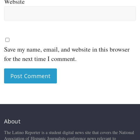
Website
Save my name, email, and website in this browser
for the next time I comment.
About
The Latino Reporter is a student digital news site that covers the National
Association of Hispanic Journalists conference news relevant to