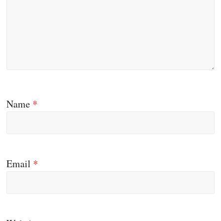
Name
*
Email
*