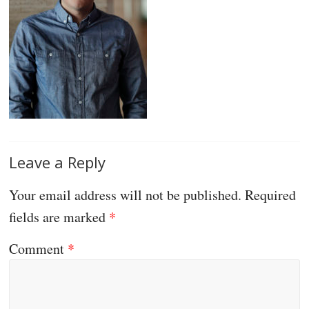
Leave a Reply
Your email address will not be published.
Required
fields are marked
*
Comment
*