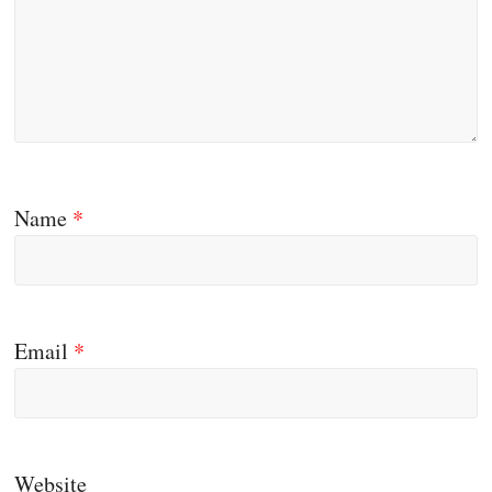
Name
*
Email
*
Website