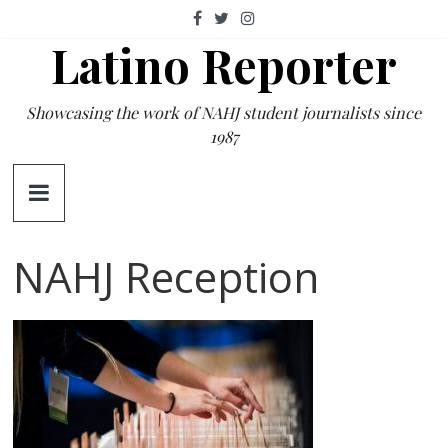
Skip
to
Latino Reporter
content
Showcasing the work of NAHJ student journalists since
1987
NAHJ Reception