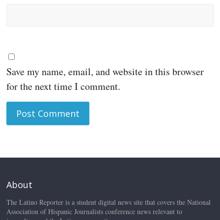
Save my name, email, and website in this browser
for the next time I comment.
About
The Latino Reporter is a student digital news site that covers the National
Association of Hispanic Journalists conference news relevant to