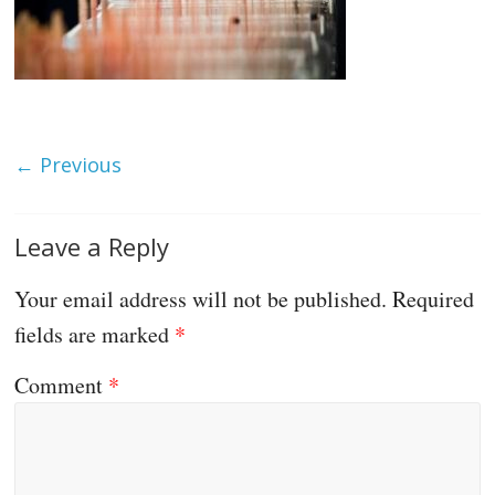
← Previous
Leave a Reply
Your email address will not be published.
Required
fields are marked
*
Comment
*