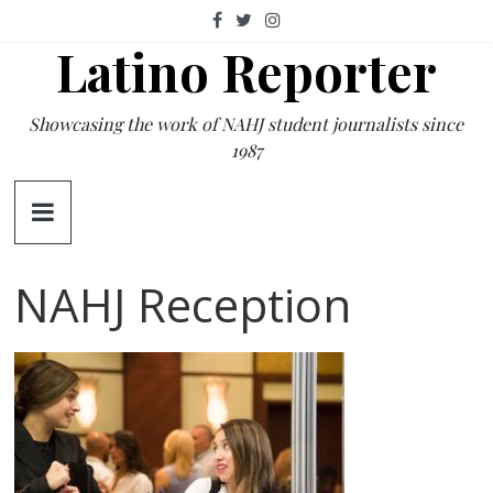
Skip
to
Latino Reporter
content
Showcasing the work of NAHJ student journalists since
1987
NAHJ Reception