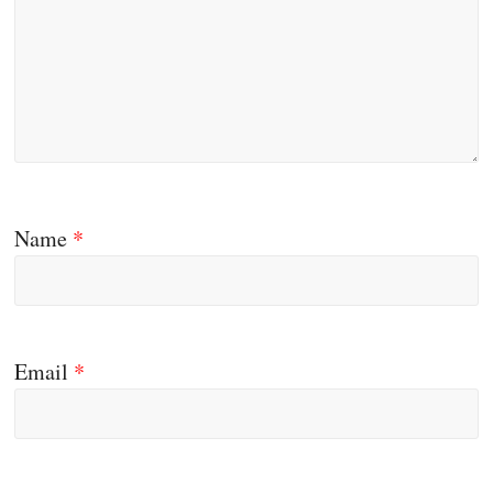
Name
*
Email
*