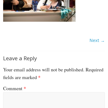
Next →
Leave a Reply
Your email address will not be published.
Required
fields are marked
*
Comment
*