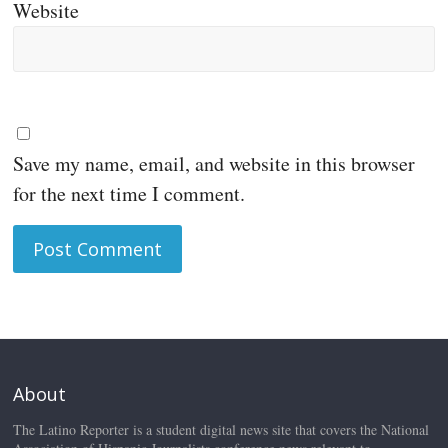
Website
Save my name, email, and website in this browser
for the next time I comment.
About
The Latino Reporter is a student digital news site that covers the National