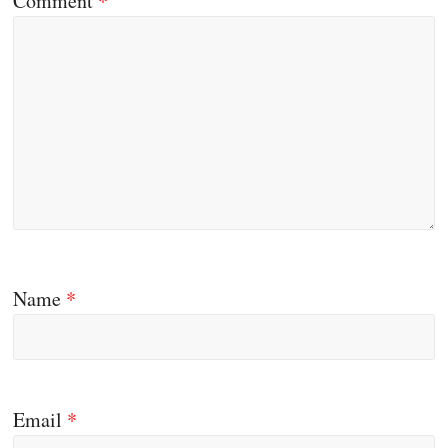
Comment
*
Name
*
Email
*