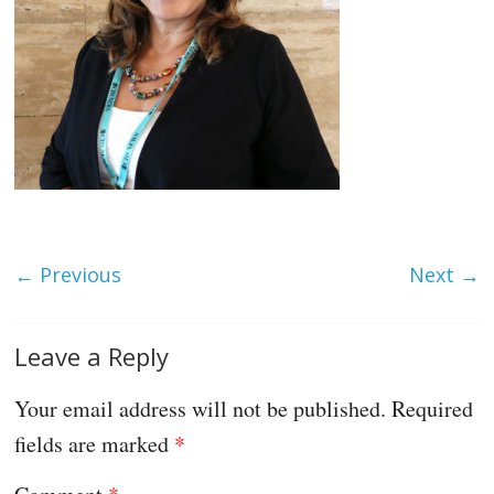
← Previous
Next →
Leave a Reply
Your email address will not be published.
Required
fields are marked
*