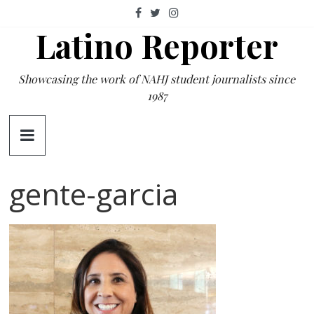
Skip
to
Latino Reporter
content
Showcasing the work of NAHJ student journalists since
1987
gente-garcia