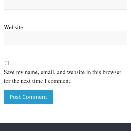
Website
Save my name, email, and website in this browser
for the next time I comment.