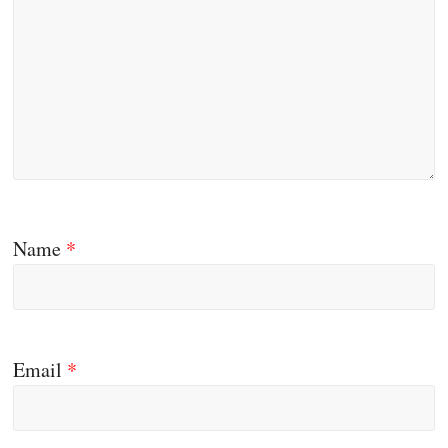
Name
*
Email
*