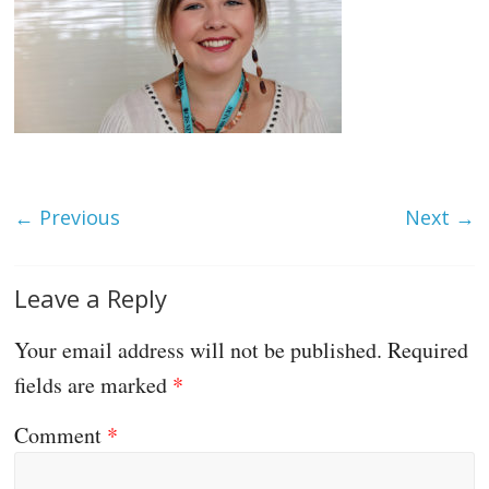
← Previous
Next →
Leave a Reply
Your email address will not be published.
Required
fields are marked
*
Comment
*