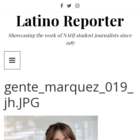
Skip
to
Latino Reporter
content
Showcasing the work of NAHJ student journalists since
1987
gente_marquez_019_
jh.JPG