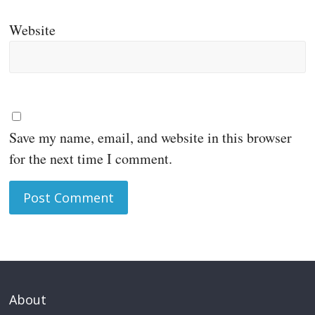
Website
Save my name, email, and website in this browser
for the next time I comment.
About