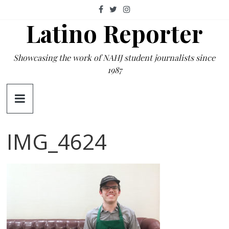
Skip
to
Latino Reporter
content
Showcasing the work of NAHJ student journalists since
1987
IMG_4624