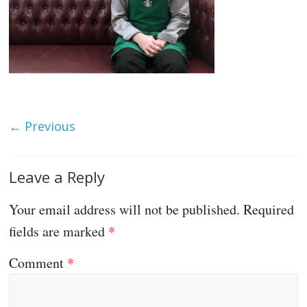
← Previous
Leave a Reply
Your email address will not be published.
Required
fields are marked
*
Comment
*