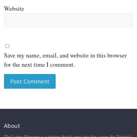
Website
Save my name, email, and website in this browser
for the next time I comment.
About
The Latino Reporter is a student digital news site that covers the National