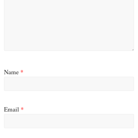
Name
*
Email
*