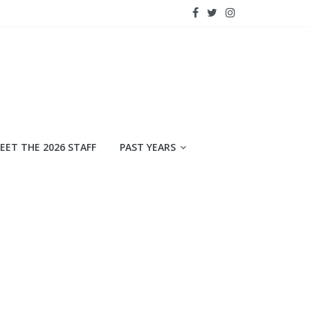
EET THE 2026 STAFF
PAST YEARS