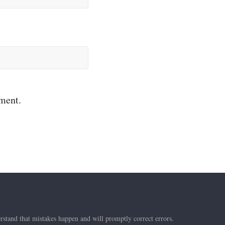
mment.
rstand that mistakes happen and will promptly correct errors.