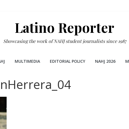
Latino Reporter
Showcasing the work of NAHJ student journalists since 1987
HJ
MULTIMEDIA
EDITORIAL POLICY
NAHJ 2026
M
anHerrera_04