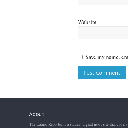
Website
Save my name, ema
About
The Latino Reporter is a student digital news site that covers