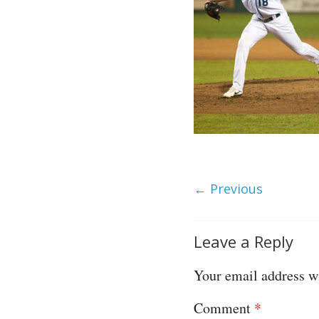
← Previous
Leave a Reply
Your email address wi
Comment
*