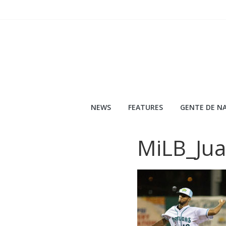
Skip
to
content
NEWS
FEATURES
GENTE DE NA
MiLB_Ju