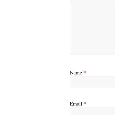
Name
*
Email
*