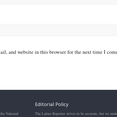
il, and website in this browser for the next time I co
Editorial Policy
 the National
The Latino Reporter strives to be accurate, but we unde