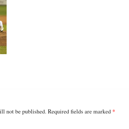
ll not be published.
Required fields are marked
*