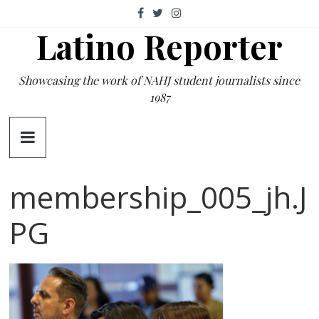
Skip
to
Latino Reporter
content
Showcasing the work of NAHJ student journalists since
1987
membership_005_jh.J
PG