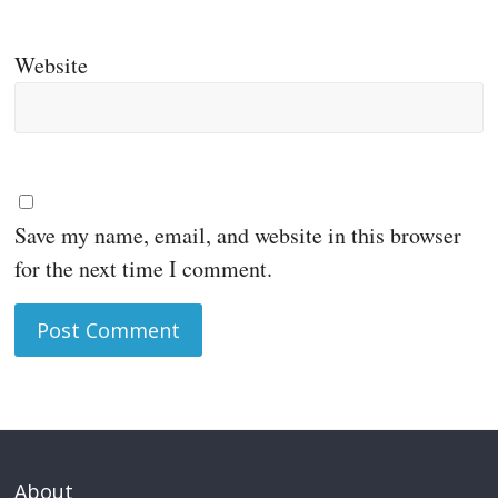
Website
Save my name, email, and website in this browser
for the next time I comment.
About