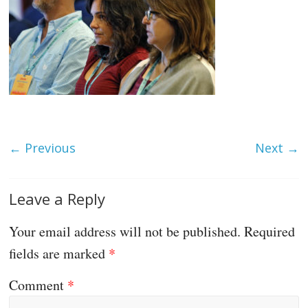
← Previous
Next →
Leave a Reply
Your email address will not be published.
Required
fields are marked
*
Comment
*