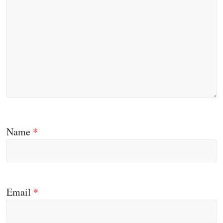
Name
*
Email
*