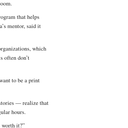
sroom.
ogram that helps
’s mentor, said it
 organizations, which
s often don’t
want to be a print
tories — realize that
regular hours.
y worth it?”