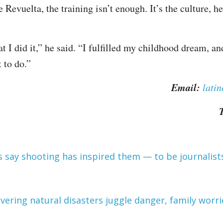
e Revuelta, the training isn’t enough. It’s the culture, he
at I did it,” he said. “I fulfilled my childhood dream, a
t to do.”
Email:
lati
T
 say shooting has inspired them — to be journalist
overing natural disasters juggle danger, family worri