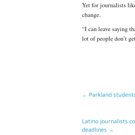
Yet for journalists lik
change.
“I can leave saying th
lot of people don’t ge
←
Parkland students
Latino journalists c
deadlines
→