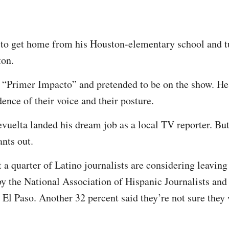
to get home from his Houston-elementary school and tu
ton.
 “Primer Impacto” and pretended to be on the show. He 
nce of their voice and their posture.
evuelta landed his dream job as a local TV reporter. But
nts out.
 a quarter of Latino journalists are considering leaving
by the National Association of Hispanic Journalists and 
 El Paso. Another 32 percent said they’re not sure they 