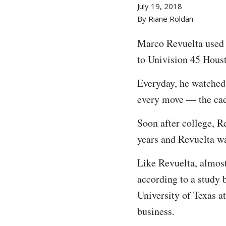
July 19, 2018
By Riane Roldan
Marco Revuelta used 
to Univision 45 Hous
Everyday, he watched
every move — the cade
Soon after college, R
years and Revuelta wa
Like Revuelta, almost
according to a study 
University of Texas at
business.