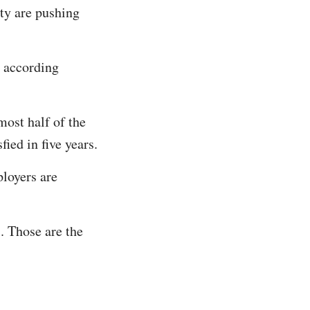
ity are pushing
, according
most half of the
ied in five years.
loyers are
. Those are the