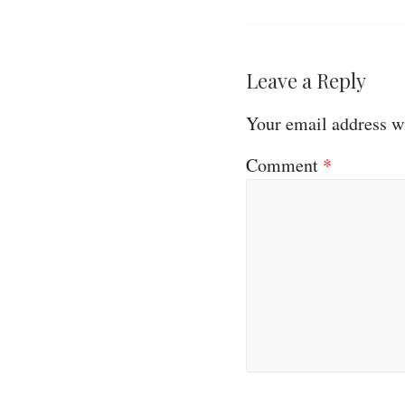
Leave a Reply
Your email address wi
Comment
*