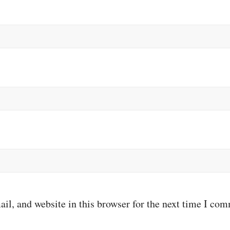
il, and website in this browser for the next time I co