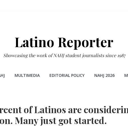
Latino Reporter
Showcasing the work of NAHJ student journalists since 1987
HJ
MULTIMEDIA
EDITORIAL POLICY
NAHJ 2026
M
rcent of Latinos are consideri
on. Many just got started.