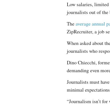
Low salaries, limited
journalists out of the
The
average annual p
ZipRecruiter, a job s
When asked about thei
journalists who respon
Dino Chiecchi, former
demanding even more 
Journalists must have 
minimal expectations,
“Journalism isn’t for