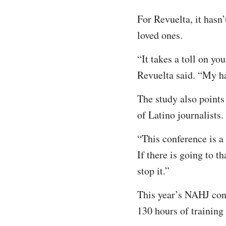
For Revuelta, it hasn’
loved ones.
“It takes a toll on you
Revuelta said. “My ha
The study also points
of Latino journalists.
“This conference is a 
If there is going to t
stop it.”
This year’s NAHJ conf
130 hours of training 