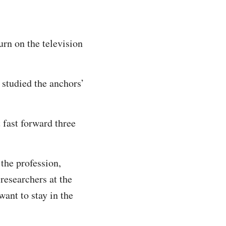
rn on the television
studied the anchors’
 fast forward three
 the profession,
researchers at the
want to stay in the