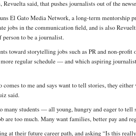
ss, Revuelta said, that pushes journalists out of the new
ns El Gato Media Network, a long-term mentorship pr
te jobs in the communication field, and is also Revuelta
f person to be a journalist.
dents toward storytelling jobs such as PR and non-profit
 more regular schedule — and which aspiring journalist
comes to me and says want to tell stories, they either 
Ruiz said.
oo many students — all young, hungry and eager to tell s
 job are too much. Many want families, better pay and 
ng at their future career path, and asking “Is this reall