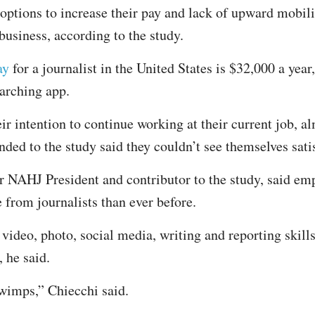
 options to increase their pay and lack of upward mobil
 business, according to the study.
ay
for a journalist in the United States is $32,000 a year
earching app.
r intention to continue working at their current job, al
ded to the study said they couldn’t see themselves satisf
 NAHJ President and contributor to the study, said emp
from journalists than ever before.
video, photo, social media, writing and reporting skills
 he said.
 wimps,” Chiecchi said.