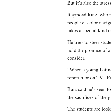
But it’s also the stre
Raymond Ruiz, who ru
people of color naviga
takes a special kind o
He tries to steer stu
hold the promise of a
consider.
“When a young Latino 
reporter or on TV,” 
Ruiz said he’s seen t
the sacrifices of the
The students are looki