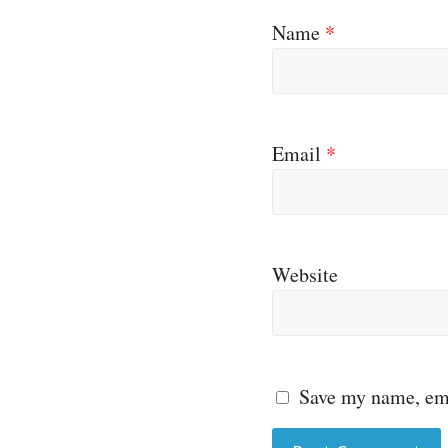
Name
*
Email
*
Website
Save my name, ema