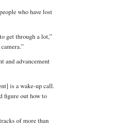
 people who have lost
 to get through a lot,”
n camera.”
ment and advancement
nt] is a wake-up call.
d figure out how to
tracks of more than