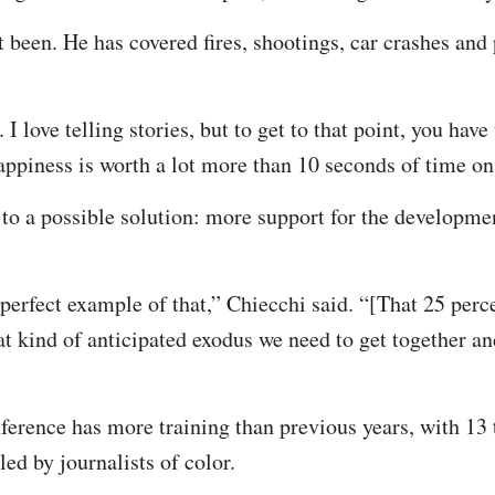
t been. He has covered fires, shootings, car crashes and
. I love telling stories, but to get to that point, you have
ppiness is worth a lot more than 10 seconds of time o
 to a possible solution: more support for the develop
perfect example of that,” Chiecchi said. “[That 25 perce
hat kind of anticipated exodus we need to get together an
erence has more training than previous years, with 13 
led by journalists of color.