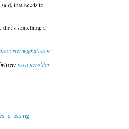
 said, that needs to
nd that’s something a
noreporter@gmail.com
witter:
@rianeroldan
s
es, pressing