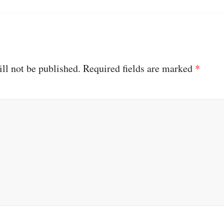
ll not be published.
Required fields are marked
*