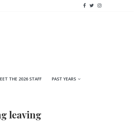
EET THE 2026 STAFF
PAST YEARS
ng leaving