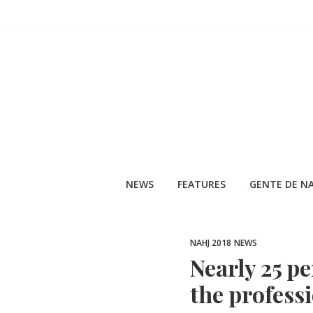
Skip
to
content
NEWS
FEATURES
GENTE DE NA
NAHJ 2018
NEWS
Nearly 25 pe
the professi