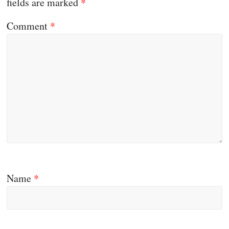
fields are marked
*
Comment
*
Name
*