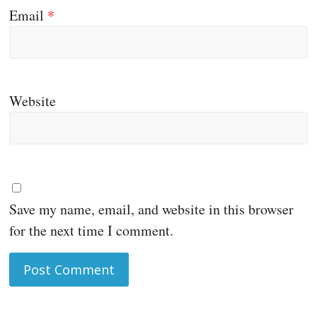
Email
*
Website
Save my name, email, and website in this browser
for the next time I comment.