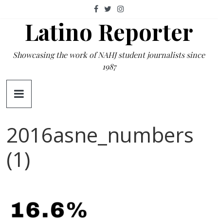
Skip
to
Latino Reporter
content
Showcasing the work of NAHJ student journalists since
1987
2016asne_numbers
(1)