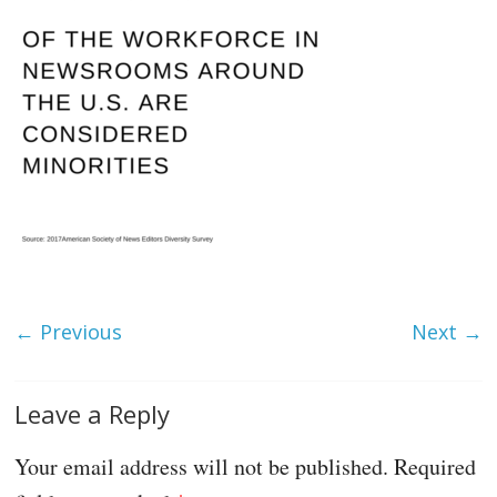
← Previous
Next →
Leave a Reply
Your email address will not be published.
Required