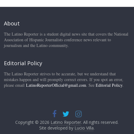
About
The Latino Reporter is a student digital news site that covers the National
Association of Hispanic Journalists conference news relevant to
journalism and the Latino community.
Editorial Policy
The Latino Reporter strives to be accurate, but we understand that
mistakes happen and will promptly correct errors. If you spot an error,
please email
LatinoReporterOfficial@gmail.com
. See
Editorial Policy
.
Copyright © 2026
Latino Reporter
. All rights reserved.
Site developed by
Lucio Villa
.