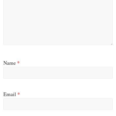
Name
*
Email
*