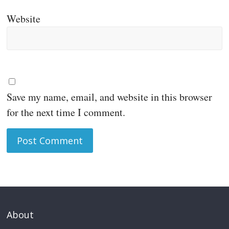
Website
Save my name, email, and website in this browser
for the next time I comment.
About