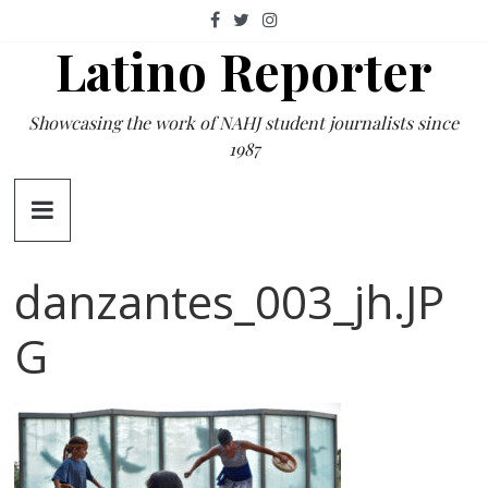
Skip
to
Latino Reporter
content
Showcasing the work of NAHJ student journalists since
1987
danzantes_003_jh.JP
G