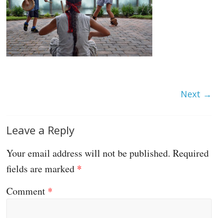
Next →
Leave a Reply
Your email address will not be published.
Required
fields are marked
*
Comment
*