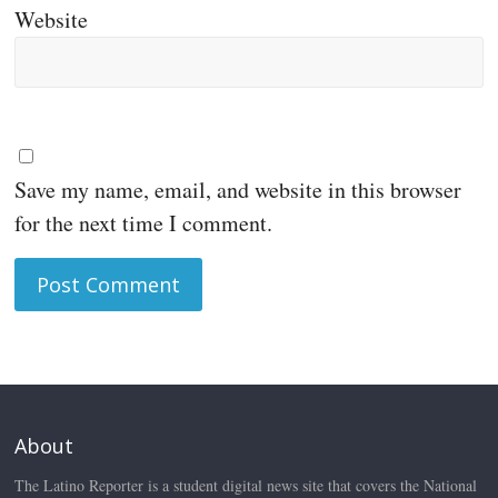
Website
Save my name, email, and website in this browser
for the next time I comment.
About
The Latino Reporter is a student digital news site that covers the National