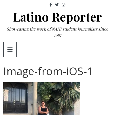
Skip
to
Latino Reporter
content
Showcasing the work of NAHJ student journalists since
1987
Image-from-iOS-1