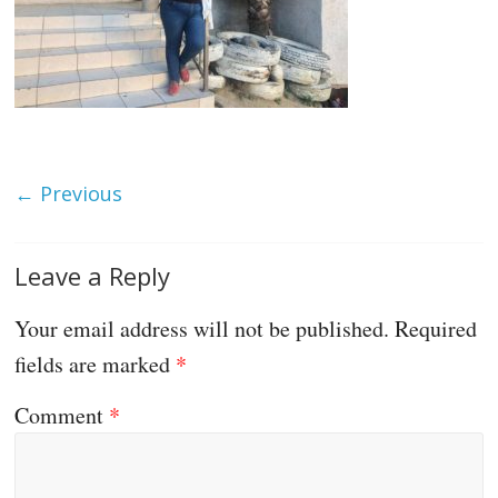
← Previous
Leave a Reply
Your email address will not be published.
Required
fields are marked
*
Comment
*