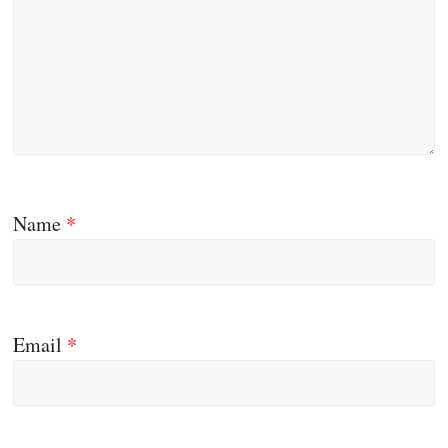
Name
*
Email
*