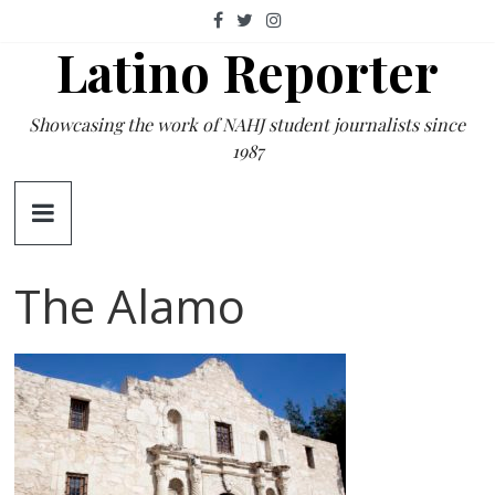
Skip
to
Latino Reporter
content
Showcasing the work of NAHJ student journalists since
1987
The Alamo