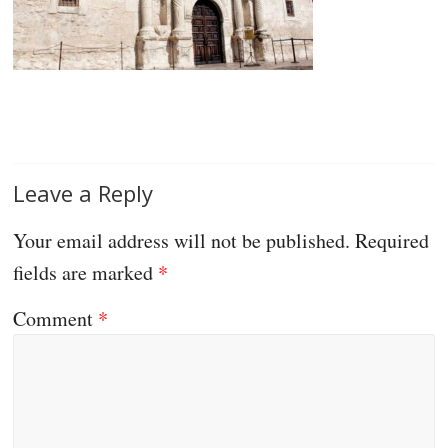
Leave a Reply
Your email address will not be published.
Required
fields are marked
*
Comment
*