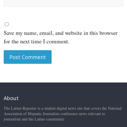
Save my name, email, and website in this browser
for the next time I comment.
About
The Latino Reporter is a student digital news site that covers the National
Association of Hispanic Journalists conference news relevant to
journalism and the Latino community.