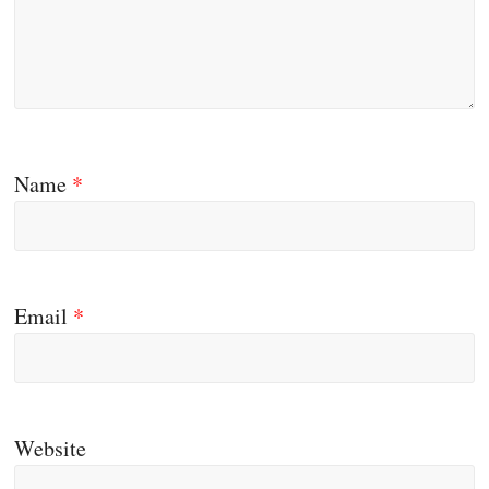
Name
*
Email
*
Website