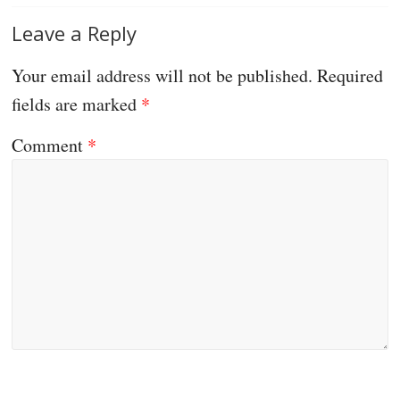
Leave a Reply
Your email address will not be published.
Required
fields are marked
*
Comment
*