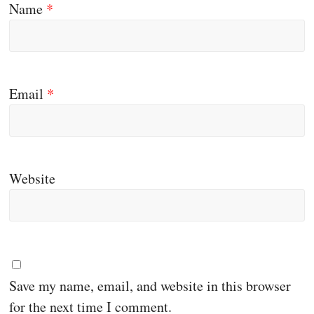
Name
*
Email
*
Website
Save my name, email, and website in this browser
for the next time I comment.