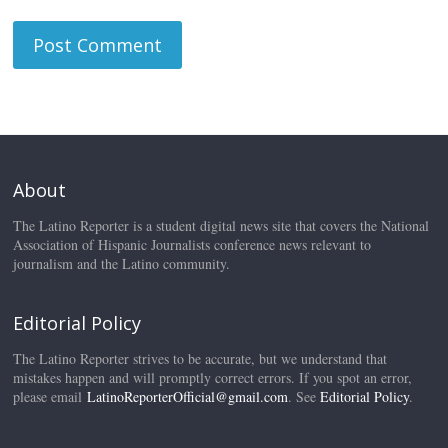
About
The Latino Reporter is a student digital news site that covers the National
Association of Hispanic Journalists conference news relevant to
journalism and the Latino community.
Editorial Policy
The Latino Reporter strives to be accurate, but we understand that
mistakes happen and will promptly correct errors. If you spot an error,
please email
LatinoReporterOfficial@gmail.com
. See
Editorial Policy
.