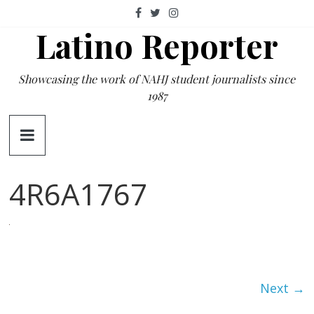
Skip
to
Latino Reporter
content
Showcasing the work of NAHJ student journalists since
1987
4R6A1767
Next →