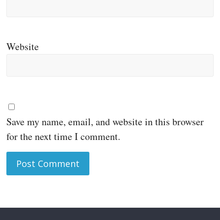
Website
Save my name, email, and website in this browser
for the next time I comment.