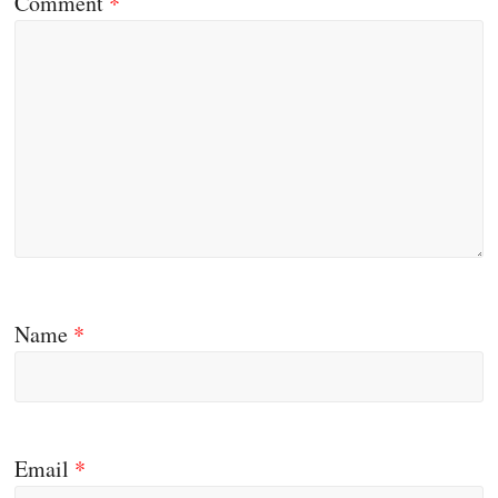
Comment
*
Name
*
Email
*