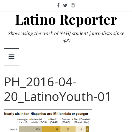
Skip
to
Latino Reporter
content
Showcasing the work of NAHJ student journalists since
1987
PH_2016-04-
20_LatinoYouth-01