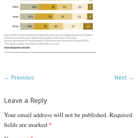
← Previous
Next →
Leave a Reply
Your email address will not be published.
Required
fields are marked
*