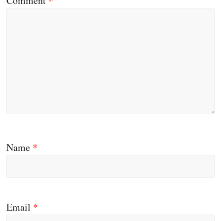
Comment
*
Name
*
Email
*