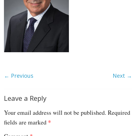
← Previous
Next →
Leave a Reply
Your email address will not be published.
Required
fields are marked
*