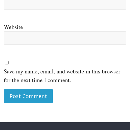
Website
Save my name, email, and website in this browser
for the next time I comment.