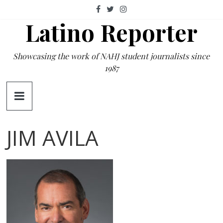
Skip
to
Latino Reporter
content
Showcasing the work of NAHJ student journalists since
1987
JIM AVILA