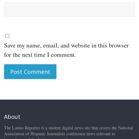
Save my name, email, and website in this browser
for the next time I comment.
About
The Latino Reporter is a student digital news site that covers the National
Association of Hispanic Journalists conference news relevant to