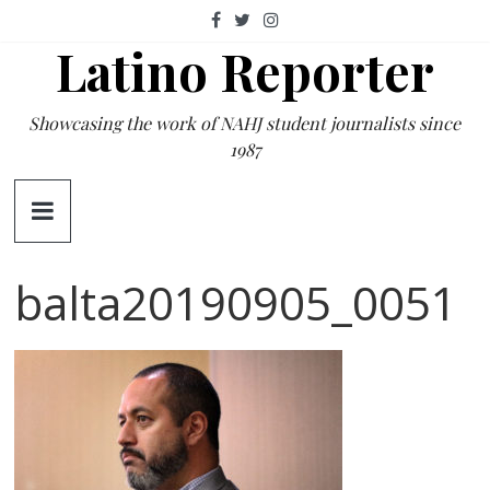
Skip
to
Latino Reporter
content
Showcasing the work of NAHJ student journalists since
1987
balta20190905_0051