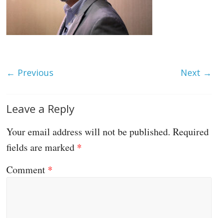
← Previous
Next →
Leave a Reply
Your email address will not be published.
Required
fields are marked
*
Comment
*