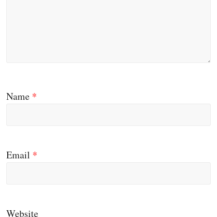
Name
*
Email
*
Website