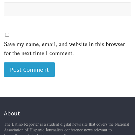
Save my name, email, and website in this browser
for the next time I comment.
About
The Latino Reporter is a student digital news site that covers the National
Association of Hispanic Journalists conference news relevant to