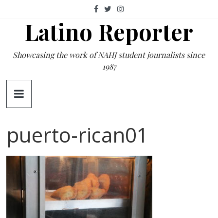
Skip
to
Latino Reporter
content
Showcasing the work of NAHJ student journalists since
1987
puerto-rican01