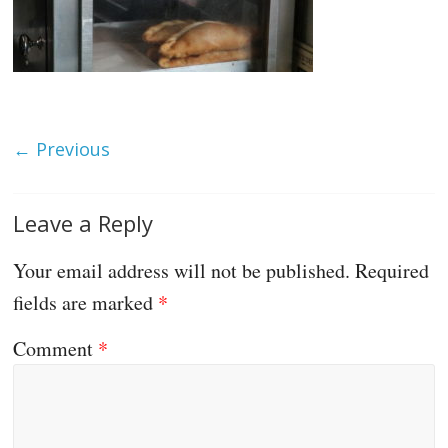
← Previous
Leave a Reply
Your email address will not be published.
Required
fields are marked
*
Comment
*