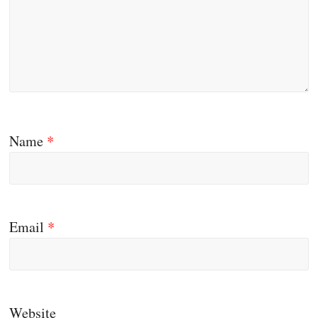
Name
*
Email
*
Website