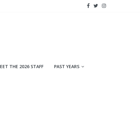
EET THE 2026 STAFF
PAST YEARS