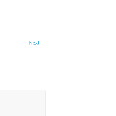
Next →