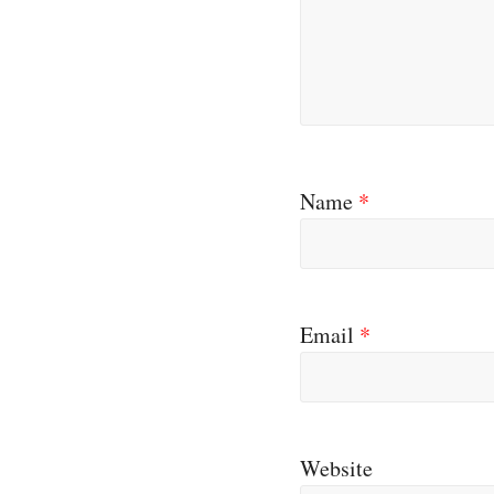
Name
*
Email
*
Website