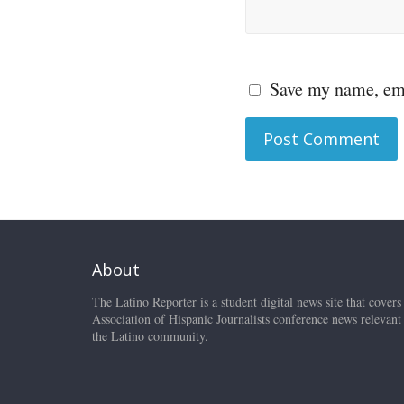
Save my name, ema
About
The Latino Reporter is a student digital news site that covers
Association of Hispanic Journalists conference news relevant
the Latino community.