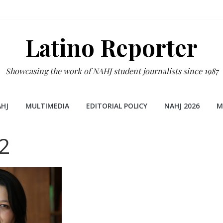
Latino Reporter
Showcasing the work of NAHJ student journalists since 1987
HJ
MULTIMEDIA
EDITORIAL POLICY
NAHJ 2026
M
2