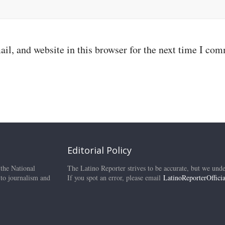
il, and website in this browser for the next time I co
Editorial Policy
 the National
The Latino Reporter strives to be accurate, but we unde
 to journalism and
If you spot an error, please email
LatinoReporterOffic