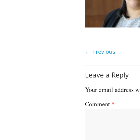
← Previous
Leave a Reply
Your email address wi
Comment
*