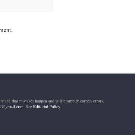
mment.
rstand that mistakes happen and will promptly correct errors.
ial@gmail.com
. See
Editorial Policy
.