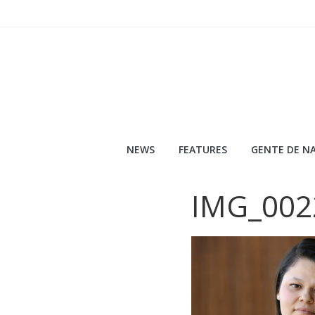
Skip
to
content
NEWS
FEATURES
GENTE DE NA
IMG_002