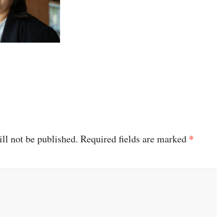
ll not be published.
Required fields are marked
*