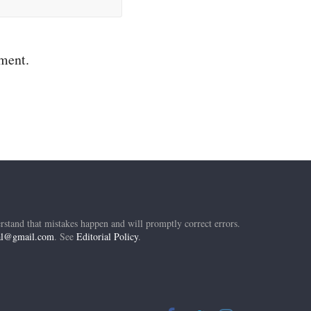
mment.
rstand that mistakes happen and will promptly correct errors.
ial@gmail.com
. See
Editorial Policy
.