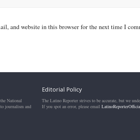
il, and website in this browser for the next time I co
Editorial Policy
 the National
The Latino Reporter strives to be accurate, but we unde
 to journalism and
If you spot an error, please email
LatinoReporterOffic