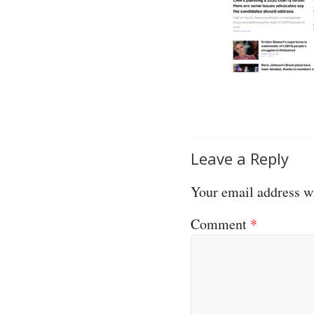
Leave a Reply
Your email address wi
Comment
*