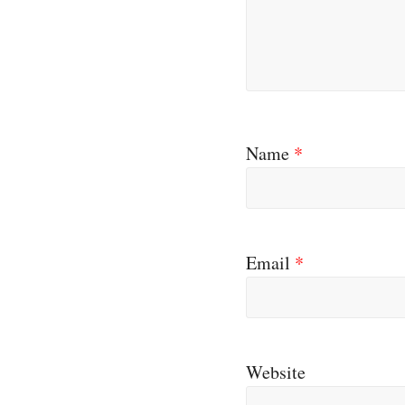
Name
*
Email
*
Website