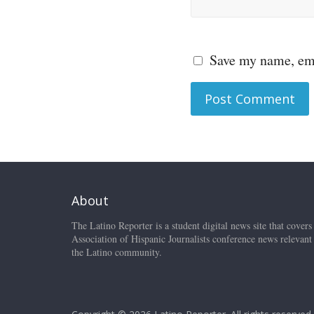
Save my name, ema
About
The Latino Reporter is a student digital news site that covers
Association of Hispanic Journalists conference news relevant
the Latino community.