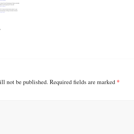
ll not be published.
Required fields are marked
*