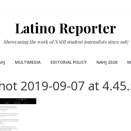
Latino Reporter
Showcasing the work of NAHJ student journalists since 1987
HJ
MULTIMEDIA
EDITORIAL POLICY
NAHJ 2026
M
hot 2019-09-07 at 4.45