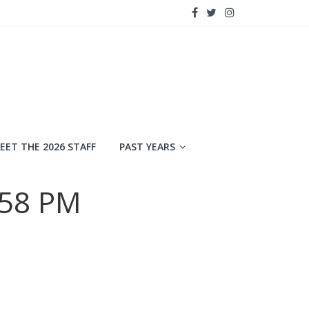
EET THE 2026 STAFF
PAST YEARS
.58 PM