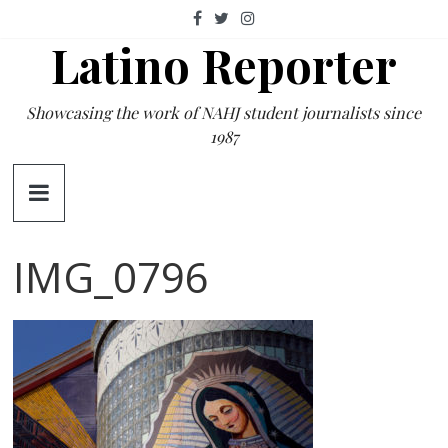
Skip
to
Latino Reporter
content
Showcasing the work of NAHJ student journalists since
1987
IMG_0796