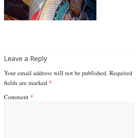
Leave a Reply
Your email address will not be published.
Required
fields are marked
*
Comment
*