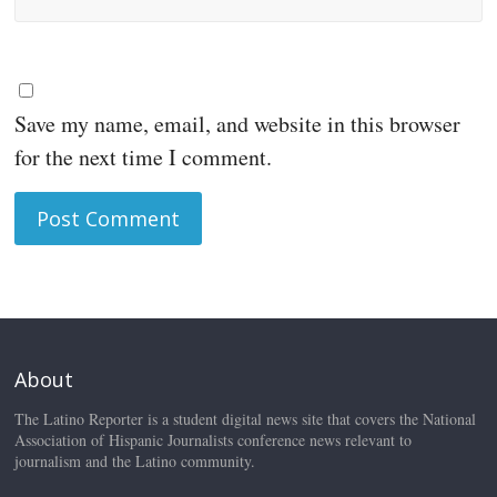
Save my name, email, and website in this browser
for the next time I comment.
About
The Latino Reporter is a student digital news site that covers the National
Association of Hispanic Journalists conference news relevant to
journalism and the Latino community.