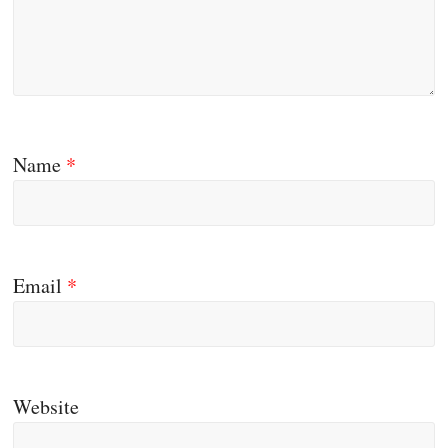
Name
*
Email
*
Website