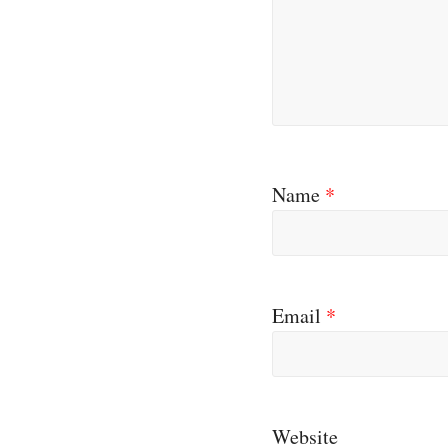
Name
*
Email
*
Website