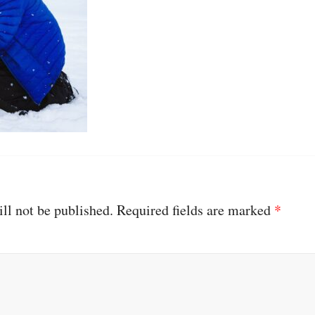
ll not be published.
Required fields are marked
*