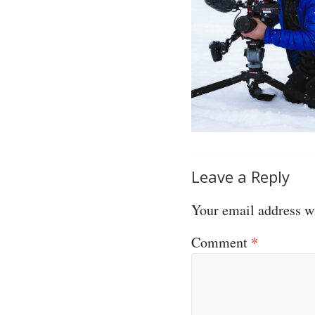
Leave a Reply
Your email address wi
Comment
*