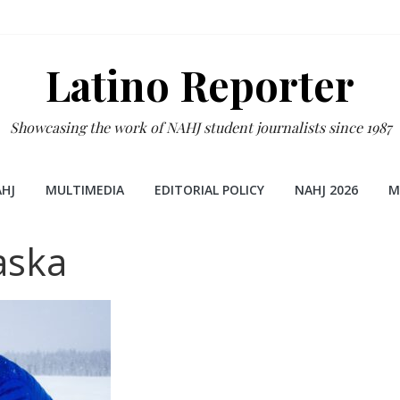
Latino Reporter
Showcasing the work of NAHJ student journalists since 1987
HJ
MULTIMEDIA
EDITORIAL POLICY
NAHJ 2026
M
aska