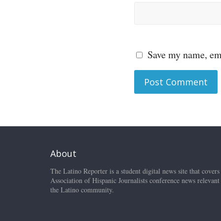
Save my name, ema
About
The Latino Reporter is a student digital news site that covers
Association of Hispanic Journalists conference news relevant
the Latino community.