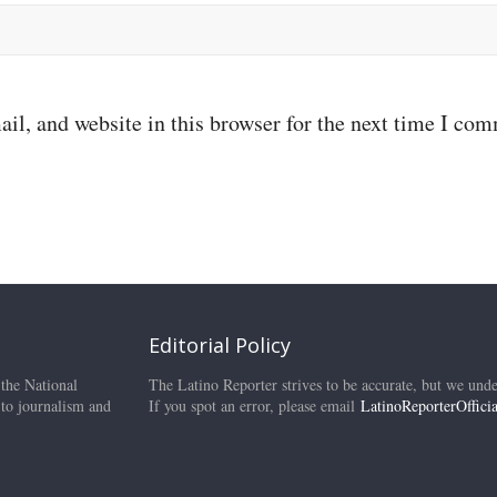
il, and website in this browser for the next time I co
Editorial Policy
 the National
The Latino Reporter strives to be accurate, but we unde
 to journalism and
If you spot an error, please email
LatinoReporterOffic