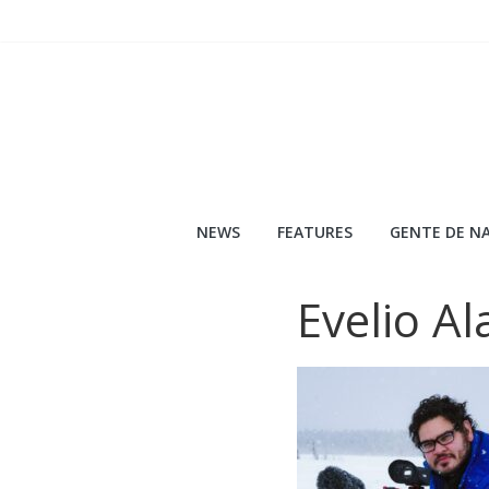
Skip
to
content
NEWS
FEATURES
GENTE DE NA
Evelio Al