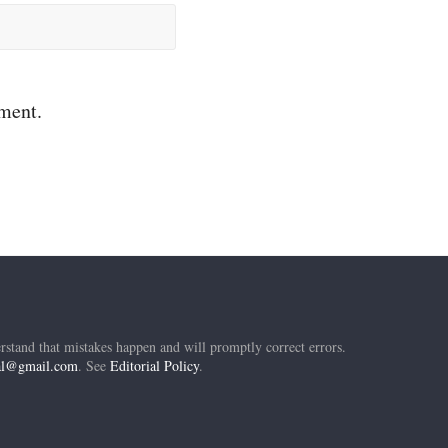
mment.
rstand that mistakes happen and will promptly correct errors.
ial@gmail.com
. See
Editorial Policy
.