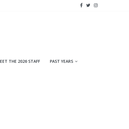
EET THE 2026 STAFF
PAST YEARS