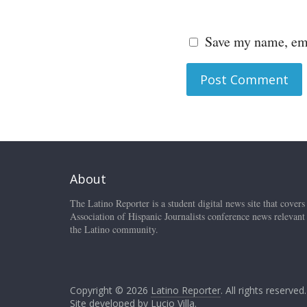
Save my name, ema
About
The Latino Reporter is a student digital news site that covers
Association of Hispanic Journalists conference news relevant
the Latino community.
Copyright © 2026
Latino Reporter
. All rights reserved.
Site developed by
Lucio Villa
.