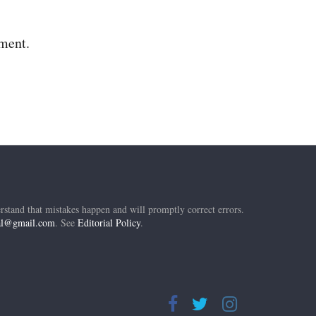
mment.
rstand that mistakes happen and will promptly correct errors.
ial@gmail.com
. See
Editorial Policy
.