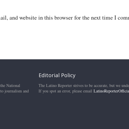
il, and website in this browser for the next time I co
Editorial Policy
 the National
The Latino Reporter strives to be accurate, but we unde
 to journalism and
If you spot an error, please email
LatinoReporterOffic