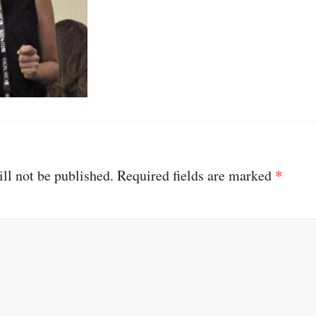
ll not be published.
Required fields are marked
*