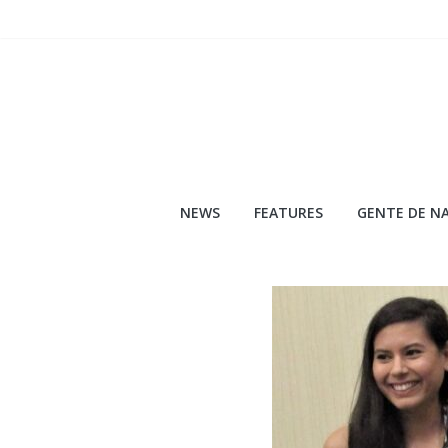
Skip
to
content
NEWS
FEATURES
GENTE DE NA