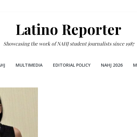
Latino Reporter
Showcasing the work of NAHJ student journalists since 1987
HJ
MULTIMEDIA
EDITORIAL POLICY
NAHJ 2026
M