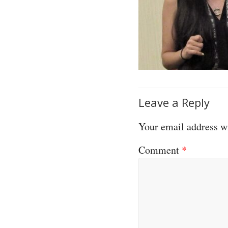
Leave a Reply
Your email address wi
Comment
*