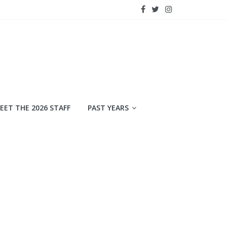
EET THE 2026 STAFF
PAST YEARS