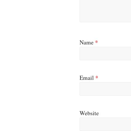
Name
*
Email
*
Website