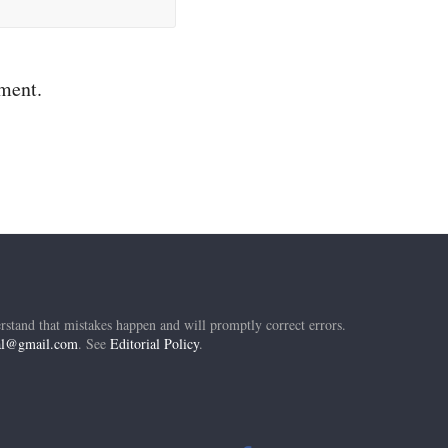
mment.
rstand that mistakes happen and will promptly correct errors.
ial@gmail.com
. See
Editorial Policy
.