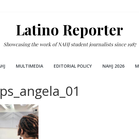
Latino Reporter
Showcasing the work of NAHJ student journalists since 1987
HJ
MULTIMEDIA
EDITORIAL POLICY
NAHJ 2026
M
ips_angela_01