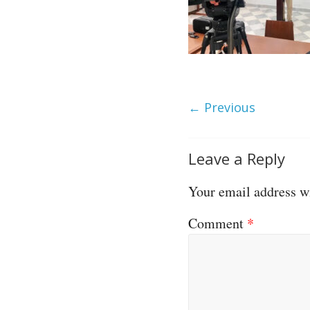
← Previous
Leave a Reply
Your email address wi
Comment
*