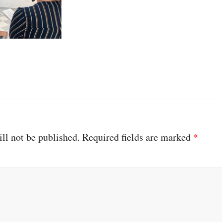
ll not be published.
Required fields are marked
*