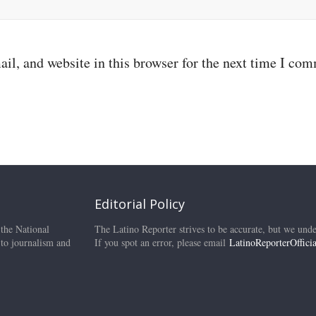
il, and website in this browser for the next time I co
Editorial Policy
 the National
The Latino Reporter strives to be accurate, but we unde
 to journalism and
If you spot an error, please email
LatinoReporterOffic