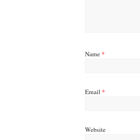
Name
*
Email
*
Website