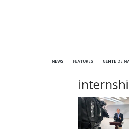
Skip
to
content
NEWS
FEATURES
GENTE DE NA
internsh