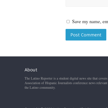
Save my name, ema
About
The Latino Reporter is a student digital news site that covers
Association of Hispanic Journalists conference news relevant
the Latino community.