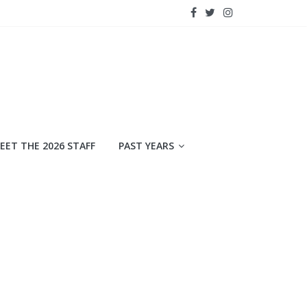
EET THE 2026 STAFF
PAST YEARS