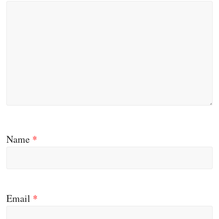
Name
*
Email
*