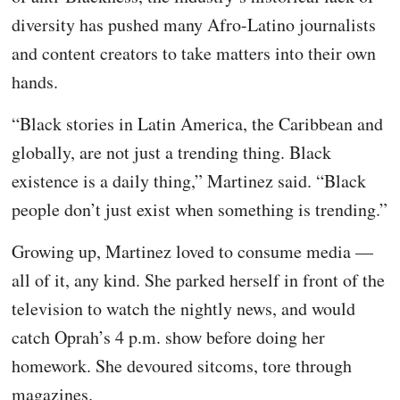
diversity has pushed many Afro-Latino journalists
and content creators to take matters into their own
hands.
“Black stories in Latin America, the Caribbean and
globally, are not just a trending thing. Black
existence is a daily thing,” Martinez said. “Black
people don’t just exist when something is trending.”
Growing up, Martinez loved to consume media —
all of it, any kind. She parked herself in front of the
television to watch the nightly news, and would
catch Oprah’s 4 p.m. show before doing her
homework. She devoured sitcoms, tore through
magazines.