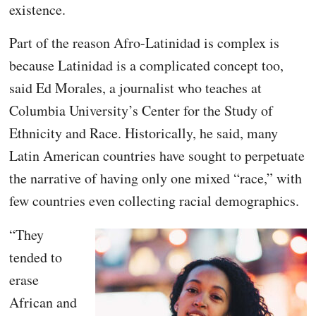
existence.
Part of the reason Afro-Latinidad is complex is
because Latinidad is a complicated concept too,
said Ed Morales, a journalist who teaches at
Columbia University’s Center for the Study of
Ethnicity and Race. Historically, he said, many
Latin American countries have sought to perpetuate
the narrative of having only one mixed “race,” with
few countries even collecting racial demographics.
“They
tended to
erase
African and