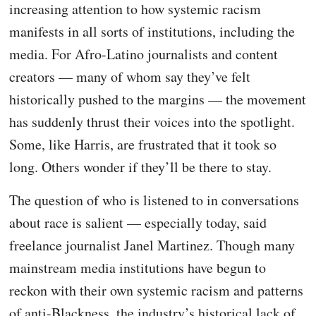
increasing attention to how systemic racism
manifests in all sorts of institutions, including the
media. For Afro-Latino journalists and content
creators — many of whom say they’ve felt
historically pushed to the margins — the movement
has suddenly thrust their voices into the spotlight.
Some, like Harris, are frustrated that it took so
long. Others wonder if they’ll be there to stay.
The question of who is listened to in conversations
about race is salient — especially today, said
freelance journalist Janel Martinez. Though many
mainstream media institutions have begun to
reckon with their own systemic racism and patterns
of anti-Blackness, the industry’s historical lack of