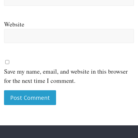
Website
Save my name, email, and website in this browser
for the next time I comment.