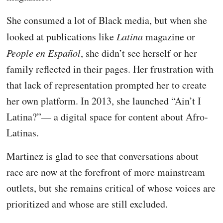
She consumed a lot of Black media, but when she
looked at publications like
Latina
magazine or
People en Español
, she didn’t see herself or her
family reflected in their pages. Her frustration with
that lack of representation prompted her to create
her own platform. In 2013, she launched “Ain’t I
Latina?”— a digital space for content about Afro-
Latinas.
Martinez is glad to see that conversations about
race are now at the forefront of more mainstream
outlets, but she remains critical of whose voices are
prioritized and whose are still excluded.