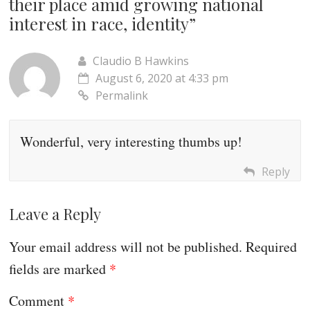
their place amid growing national
interest in race, identity
”
Claudio B Hawkins
August 6, 2020 at 4:33 pm
Permalink
Wonderful, very interesting thumbs up!
Reply
Leave a Reply
Your email address will not be published.
Required
fields are marked
*
Comment
*