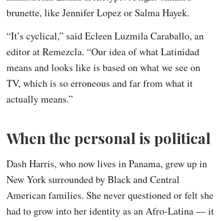
brunette, like Jennifer Lopez or Salma Hayek.
“It’s cyclical,” said Ecleen Luzmila Caraballo, an
editor at Remezcla. “Our idea of what Latinidad
means and looks like is based on what we see on
TV, which is so erroneous and far from what it
actually means.”
When the personal is political
Dash Harris, who now lives in Panama, grew up in
New York surrounded by Black and Central
American families. She never questioned or felt she
had to grow into her identity as an Afro-Latina — it