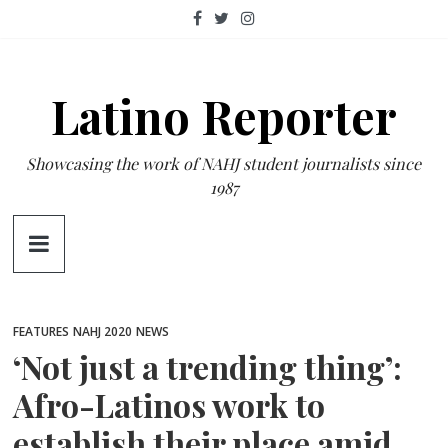
Skip
to
content
Latino Reporter
Showcasing the work of NAHJ student journalists since
1987
FEATURES
NAHJ 2020
NEWS
‘Not just a trending thing’:
Afro-Latinos work to
establish their place amid