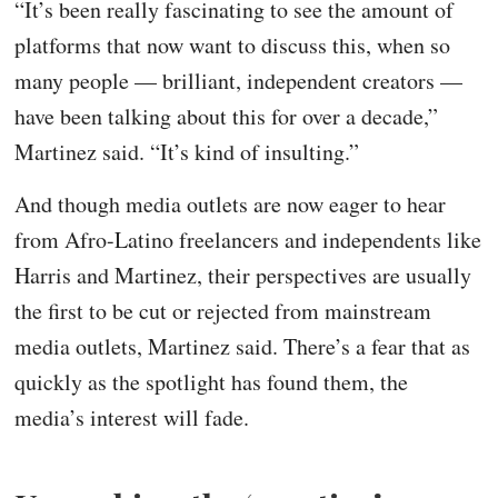
“It’s been really fascinating to see the amount of
platforms that now want to discuss this, when so
many people — brilliant, independent creators —
have been talking about this for over a decade,”
Martinez said. “It’s kind of insulting.”
And though media outlets are now eager to hear
from Afro-Latino freelancers and independents like
Harris and Martinez, their perspectives are usually
the first to be cut or rejected from mainstream
media outlets, Martinez said. There’s a fear that as
quickly as the spotlight has found them, the
media’s interest will fade.