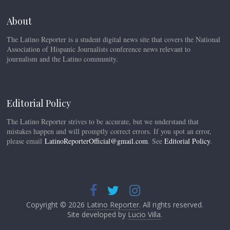
About
The Latino Reporter is a student digital news site that covers the National
Association of Hispanic Journalists conference news relevant to
journalism and the Latino community.
Editorial Policy
The Latino Reporter strives to be accurate, but we understand that
mistakes happen and will promptly correct errors. If you spot an error,
please email
LatinoReporterOfficial@gmail.com
. See
Editorial Policy
.
Copyright © 2026
Latino Reporter
. All rights reserved.
Site developed by
Lucio Villa
.