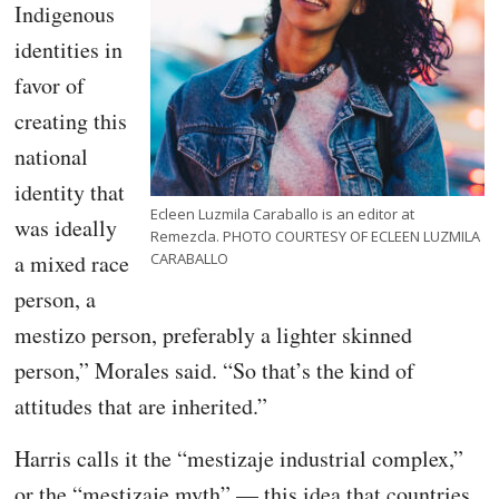
Indigenous
identities in
favor of
creating this
national
identity that
Ecleen Luzmila Caraballo is an editor at
was ideally
Remezcla. PHOTO COURTESY OF ECLEEN LUZMILA
a mixed race
CARABALLO
person, a
mestizo person, preferably a lighter skinned
person,” Morales said. “So that’s the kind of
attitudes that are inherited.”
Harris calls it the “mestizaje industrial complex,”
or the “mestizaje myth” — this idea that countries