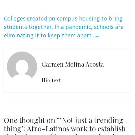
Colleges created on-campus housing to bring
students together. In a pandemic, schools are
eliminating it to keep them apart.
→
Carmen Molina Acosta
Bio text
One thought on “
‘Not just a trending
thing’: Afro-Latinos work to establish