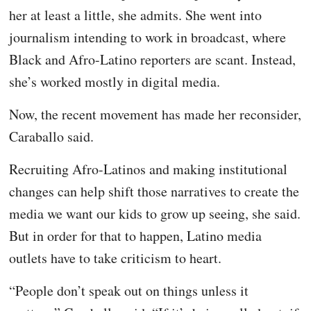
her at least a little, she admits. She went into
journalism intending to work in broadcast, where
Black and Afro-Latino reporters are scant. Instead,
she’s worked mostly in digital media.
Now, the recent movement has made her reconsider,
Caraballo said.
Recruiting Afro-Latinos and making institutional
changes can help shift those narratives to create the
media we want our kids to grow up seeing, she said.
But in order for that to happen, Latino media
outlets have to take criticism to heart.
“People don’t speak out on things unless it