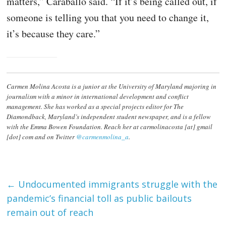
matters,” Caraballo said. “If it’s being called out, if
someone is telling you that you need to change it,
it’s because they care.”
Carmen Molina Acosta is a junior at the University of Maryland majoring in
journalism with a minor in international development and conflict
management. She has worked as a special projects editor for The
Diamondback, Maryland’s independent student newspaper, and is a fellow
with the Emma Bowen Foundation. Reach her at carmolinacosta [at] gmail
[dot] com and on Twitter
@carmenmolina_a
.
←
Undocumented immigrants struggle with the
pandemic’s financial toll as public bailouts
remain out of reach