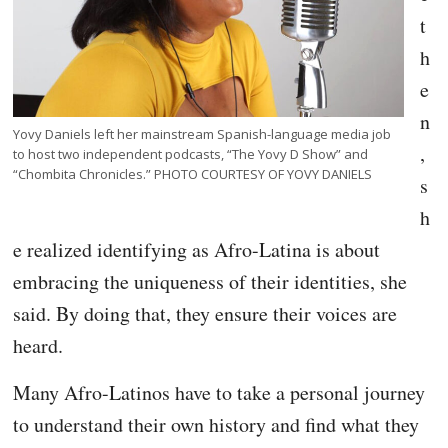
t
h
e
n
Yovy Daniels left her mainstream Spanish-language media job
,
to host two independent podcasts, “The Yovy D Show” and
“Chombita Chronicles.” PHOTO COURTESY OF YOVY DANIELS
s
h
e realized identifying as Afro-Latina is about
embracing the uniqueness of their identities, she
said. By doing that, they ensure their voices are
heard.
Many Afro-Latinos have to take a personal journey
to understand their own history and find what they