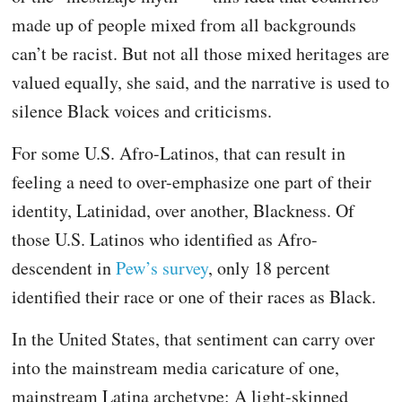
made up of people mixed from all backgrounds
can’t be racist. But not all those mixed heritages are
valued equally, she said, and the narrative is used to
silence Black voices and criticisms.
For some U.S. Afro-Latinos, that can result in
feeling a need to over-emphasize one part of their
identity, Latinidad, over another, Blackness. Of
those U.S. Latinos who identified as Afro-
descendent in
Pew’s survey
, only 18 percent
identified their race or one of their races as Black.
In the United States, that sentiment can carry over
into the mainstream media caricature of one,
mainstream Latina archetype: A light-skinned