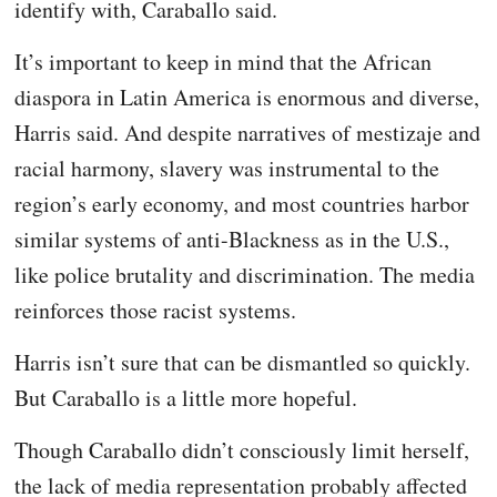
identify with, Caraballo said.
It’s important to keep in mind that the African
diaspora in Latin America is enormous and diverse,
Harris said. And despite narratives of mestizaje and
racial harmony, slavery was instrumental to the
region’s early economy, and most countries harbor
similar systems of anti-Blackness as in the U.S.,
like police brutality and discrimination. The media
reinforces those racist systems.
Harris isn’t sure that can be dismantled so quickly.
But Caraballo is a little more hopeful.
Though Caraballo didn’t consciously limit herself,
the lack of media representation probably affected