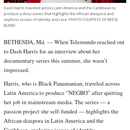
Dash Harris traveled across Latin America and the Caribbean to
produce a docu-series that highlights the African diaspora and
explores issues of identity and race. PHOTO COURTESY OF REESE
BLAND
BETHESDA, Md. — When Telemundo reached out
to Dash Harris for an interview about her
documentary series this summer, she wasn’t
impressed.
Harris, who is Black Panamanian, traveled across
Latin America to produce “NEGRO” after quitting
her job in mainstream media. The series — a
passion project she self-funded — highlights the
African diaspora in Latin America and the
Caribbean, exploring issues of identity,