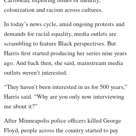
colonization and racism across cultures.
In today’s news cycle, amid ongoing protests and
demands for racial equality, media outlets are
scrambling to feature Black perspectives. But
Harris first started producing her series nine years
ago. And back then, she said, mainstream media
outlets weren’t interested.
“They haven’t been interested in us for 500 years,”
Harris said. “Why are you only now interviewing
me about it?”
After Minneapolis police officers killed George
Floyd, people across the country started to pay