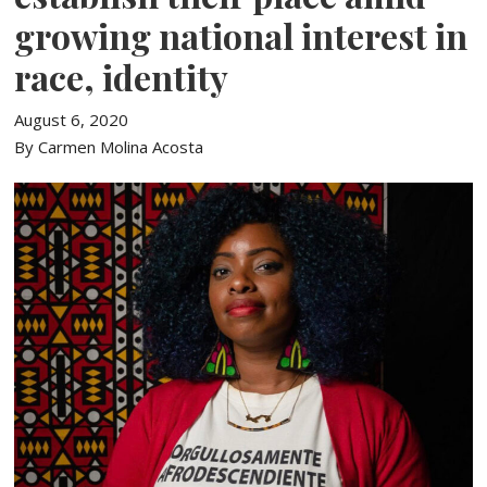
growing national interest in
race, identity
August 6, 2020
By Carmen Molina Acosta