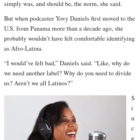
simply was, and should be, the norm, she said.
But when podcaster Yovy Daniels first moved to the
U.S. from Panama more than a decade ago, she
probably wouldn’t have felt comfortable identifying
as Afro-Latina.
“I would’ve felt bad,” Daniels said. “Like, why do
we need another label? Why do you need to divide
us? Aren’t we all Latinos?”
S
i
n
c
e