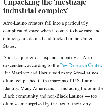
Unpacking the ‘mestizaje
industrial complex’
Afro-Latino creators fall into a particularly
complicated space when it comes to how race and
ethnicity are defined and tracked in the United
States.
About a quarter of Hispanics identify as Afro-
descendent, according to the
Pew Research Center.
But Martinez and Harris said many Afro-Latinos
often feel pushed to the margins of U.S. Latino
identity. Many Americans — including those in the
Black community and non-Black Latinos — too
often seem surprised by the fact of their very