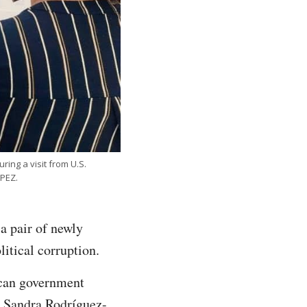
ing a visit from U.S.
PEZ.
a pair of newly
litical corruption.
ican government
s. Sandra Rodríguez-