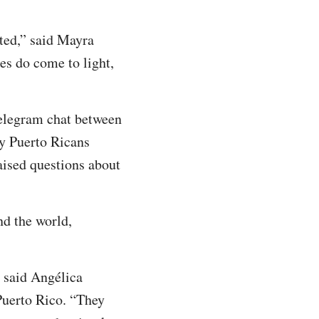
ted,” said Mayra
es do come to light,
Telegram chat between
y Puerto Ricans
aised questions about
nd the world,
 said Angélica
Puerto Rico. “They