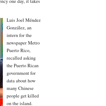
ncy one day, it takes
Luis Joel Méndez
González, an
intern for the
newspaper Metro
Puerto Rico,
recalled asking
the Puerto Rican
government for
data about how
many Chinese
people get killed
on the island.