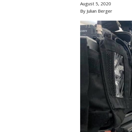
August 5, 2020
By Julian Berger