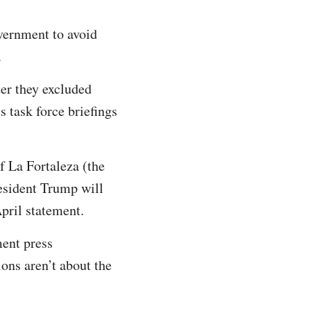
vernment to avoid
.
ter they excluded
s task force briefings
f La Fortaleza (the
esident Trump will
pril statement.
ment press
ions aren’t about the