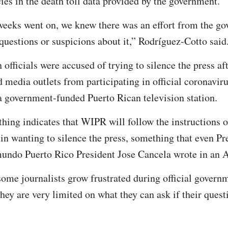
ies in the death toll data provided by the government.
weeks went on, we knew there was an effort from the go
questions or suspicions about it,” Rodríguez-Cotto said
 officials were accused of trying to silence the press af
d media outlets from participating in official coronaviru
 government-funded Puerto Rican television station.
thing indicates that WIPR will follow the instructions o
n wanting to silence the press, something that even Pr
mundo Puerto Rico President Jose Cancela wrote in an A
me journalists grow frustrated during official govern
hey are very limited on what they can ask if their quest
.