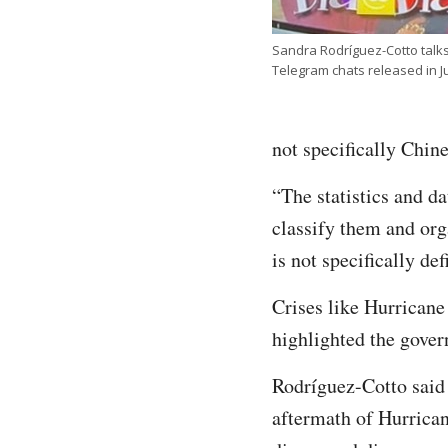
Sandra Rodríguez-Cotto talks
Telegram chats released in
not specifically Chine
“The statistics and d
classify them and org
is not specifically def
Crises like Hurricane
highlighted the gove
Rodríguez-Cotto said 
aftermath of Hurrican