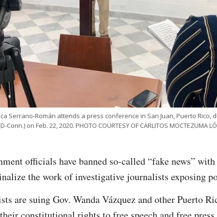
ica Serrano-Román attends a press conference in San Juan, Puerto Rico, dur
 (D-Conn.) on Feb. 22, 2020. PHOTO COURTESY OF CARLITOS MOCTEZUMA LÓ
nment officials have banned so-called “fake news” with 
nalize the work of investigative journalists exposing po
alists are suing Gov. Wanda Vázquez and other Puerto R
g their constitutional rights to free speech and free pres