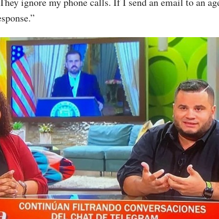
hey ignore my phone calls. If I send an email to an age
esponse.”