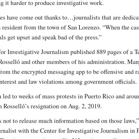
g it harder to produce investigative work.
es have come out thanks to…journalists that are dedica
 resident from the town of San Lorenzo. “When the cas
ls get upset and speak bad of the press.”
 for Investigative Journalism published 889 pages of a 
Rosselló and other members of his administration. Man
from the encrypted messaging app to be offensive and r
 interest and law violations among government officials.
n led to weeks of mass protests in Puerto Rico and arou
n Rosselló’s resignation on Aug. 2, 2019.
 not to release much information based on those laws,”
nalist with the Center for Investigative Journalism in 