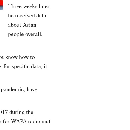
Three weeks later,
he received data
about Asian
people overall,
not know how to
or specific data, it
s pandemic, have
017 during the
er for WAPA radio and