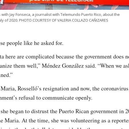
 with Jay Fonseca, a journalist with Telemundo Puerto Rico, about the
 July of 2020. PHOTO COURTESY OF VALERIA COLLAZO CAÑIZARES
se people like he asked for.
ata here are complicated because the government does 
anize them well,” Méndez González said. “When we ask f
ined.”
 Maria, Rosselló’s resignation and now, the coronaviru
rnment’s refusal to communicate openly.
she began to distrust the Puerto Rican government in 2
e Maria. At the time, she was volunteering as a report