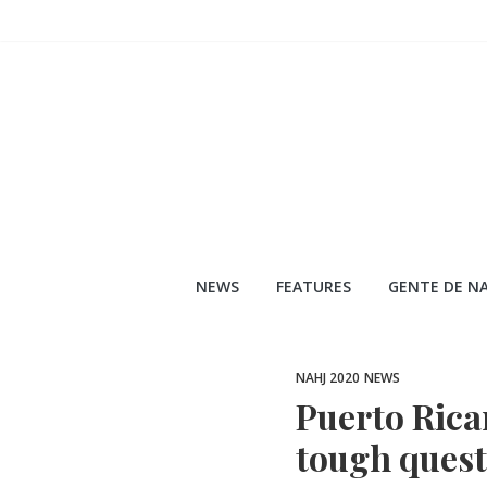
Skip
to
content
NEWS
FEATURES
GENTE DE NA
NAHJ 2020
NEWS
Puerto Rican
tough quest