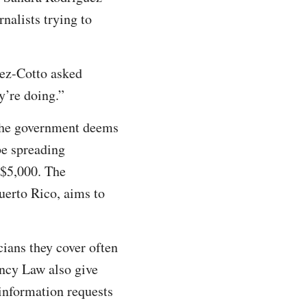
rnalists trying to
uez-Cotto asked
y’re doing.”
t the government deems
be spreading
 $5,000. The
uerto Rico, aims to
cians they cover often
ency Law also give
information requests