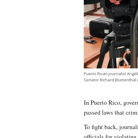
Puerto Rican journalist Angél
Senator Richard Blumenthal
In Puerto Rico, gover
passed laws that crimi
To fight back, journ
officials for violatin