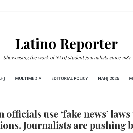
Latino Reporter
Showcasing the work of NAHJ student journalists since 1987
HJ
MULTIMEDIA
EDITORIAL POLICY
NAHJ 2026
M
 officials use ‘fake news’ laws
ions. Journalists are pushing 