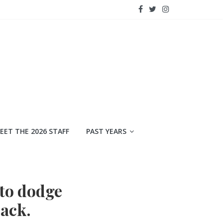
EET THE 2026 STAFF
PAST YEARS
 to dodge
back.