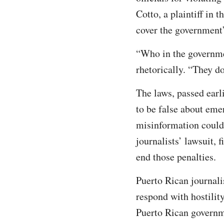
Cotto, a plaintiff in 
cover the government
“Who in the governmen
rhetorically. “They do
The laws, passed earl
to be false about eme
misinformation could 
journalists’ lawsuit,
end those penalties.
Puerto Rican journalis
respond with hostilit
Puerto Rican governm