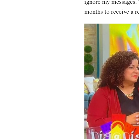
ignore my messages. T
months to receive a r