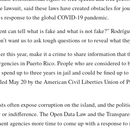
the lawsuit, said these laws have created obstacles for jou
’s response to the global COVID-19 pandemic.
t can tell what is fake and what is not fake?” Rodríg
n’t want us to ask tough questions or to reveal what the
ier this year, make it a crime to share information tha
rgencies in Puerto Rico. People who are considered to 
spend up to three years in jail and could be fined up to
 filed May 20 by the American Civil Liberties Union of P
ts often expose corruption on the island, and the politi
y or indifference. The Open Data Law and the Transpar
ent agencies more time to come up with a response to 