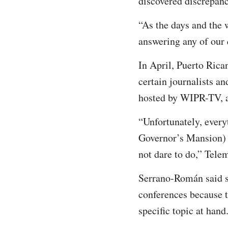
discovered discrepanc
“As the days and the 
answering any of our 
In April, Puerto Rican
certain journalists an
hosted by WIPR-TV, a
“Unfortunately, every
Governor’s Mansion) i
not dare to do,” Tele
Serrano-Román said so
conferences because t
specific topic at hand