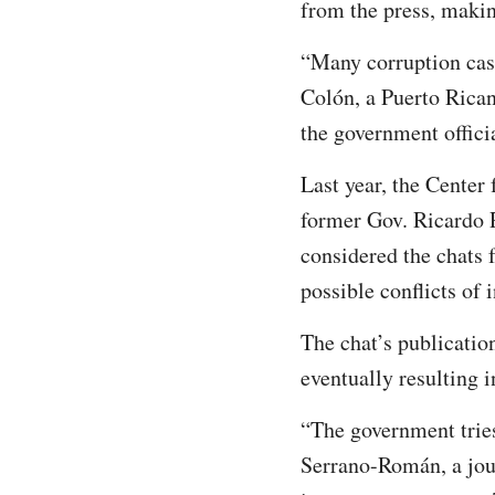
from the press, makin
“Many corruption cas
Colón, a Puerto Rican
the government officia
Last year, the Center
former Gov. Ricardo 
considered the chats 
possible conflicts of
The chat’s publicatio
eventually resulting i
“The government tries
Serrano-Román, a jour