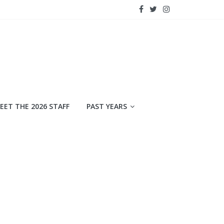
EET THE 2026 STAFF
PAST YEARS