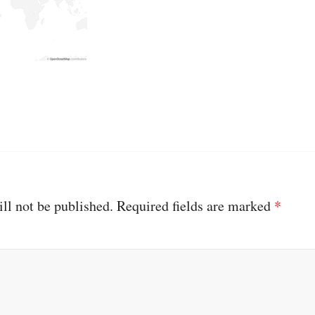
ll not be published.
Required fields are marked
*