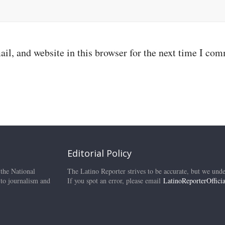
il, and website in this browser for the next time I co
Editorial Policy
 the National
The Latino Reporter strives to be accurate, but we unde
 to journalism and
If you spot an error, please email
LatinoReporterOffic