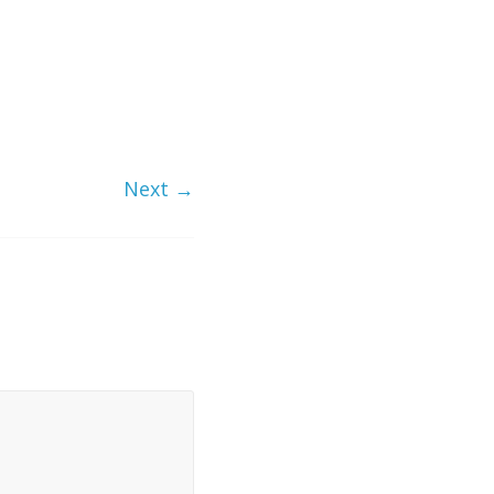
Next →