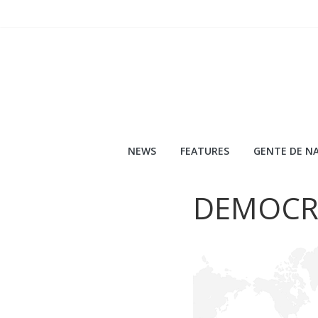
Skip
to
content
NEWS
FEATURES
GENTE DE NA
DEMOCR