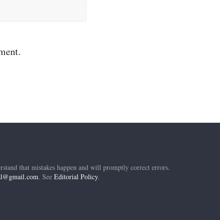
mment.
rstand that mistakes happen and will promptly correct errors.
ial@gmail.com
. See
Editorial Policy
.