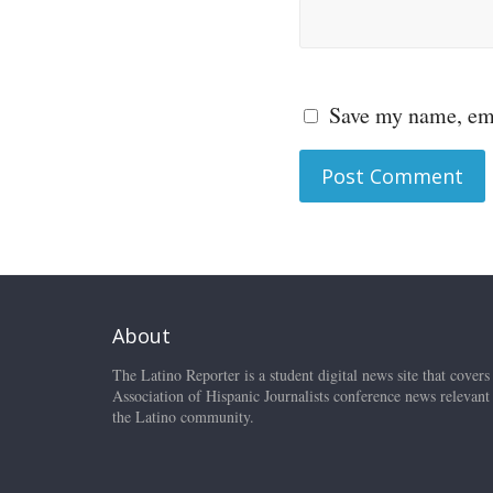
Save my name, ema
About
The Latino Reporter is a student digital news site that covers
Association of Hispanic Journalists conference news relevant
the Latino community.