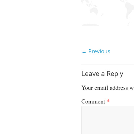
← Previous
Leave a Reply
Your email address wi
Comment
*