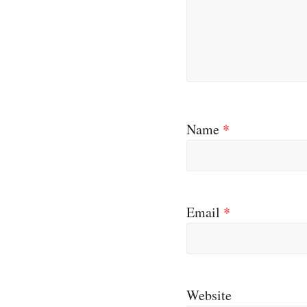
Name
*
Email
*
Website