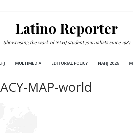
Latino Reporter
Showcasing the work of NAHJ student journalists since 1987
HJ
MULTIMEDIA
EDITORIAL POLICY
NAHJ 2026
M
ACY-MAP-world