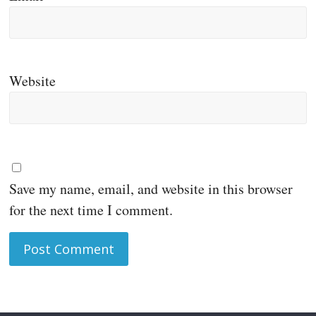
Website
Save my name, email, and website in this browser
for the next time I comment.