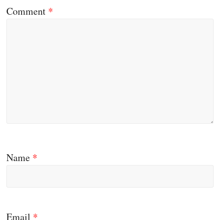
Comment
*
Name
*
Email
*