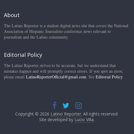
About
The Latino Reporter is a student digital news site that covers the National
Association of Hispanic Journalists conference news relevant to
journalism and the Latino community.
Editorial Policy
The Latino Reporter strives to be accurate, but we understand that
mistakes happen and will promptly correct errors. If you spot an error,
please email
LatinoReporterOfficial@gmail.com
. See
Editorial Policy
.
Copyright © 2026
Latino Reporter
. All rights reserved.
Site developed by
Lucio Villa
.