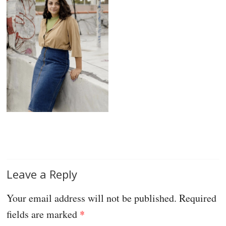
Leave a Reply
Your email address will not be published.
Required
fields are marked
*