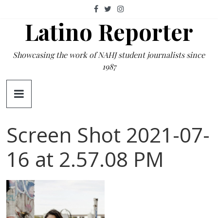
Skip
to
Latino Reporter
content
Showcasing the work of NAHJ student journalists since
1987
Screen Shot 2021-07-
16 at 2.57.08 PM