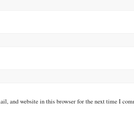
il, and website in this browser for the next time I co