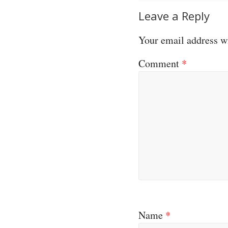
Leave a Reply
Your email address wi
Comment
*
Name
*