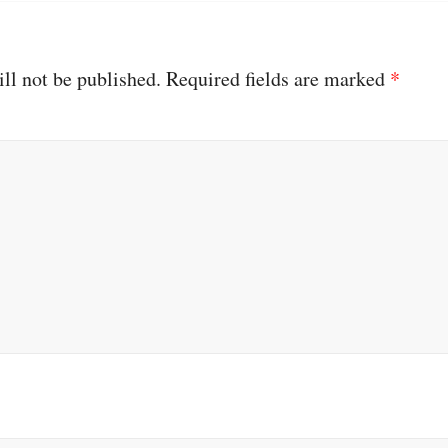
ll not be published.
Required fields are marked
*