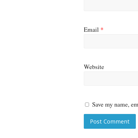
Email
*
Website
Save my name, ema