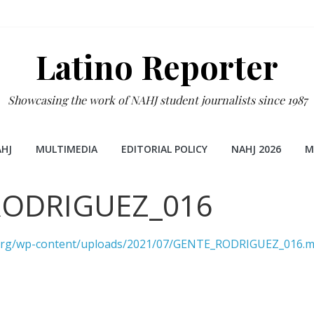
Latino Reporter
Showcasing the work of NAHJ student journalists since 1987
HJ
MULTIMEDIA
EDITORIAL POLICY
NAHJ 2026
M
RODRIGUEZ_016
r.org/wp-content/uploads/2021/07/GENTE_RODRIGUEZ_016.