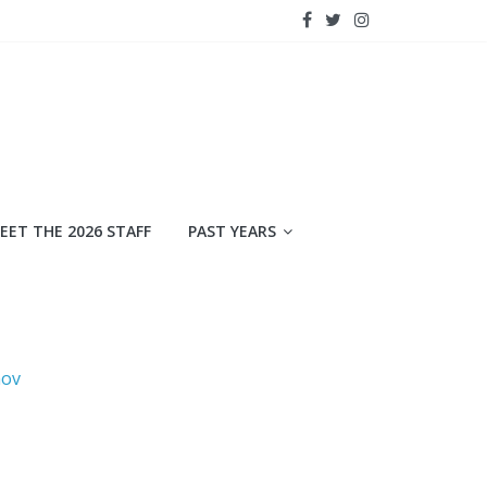
EET THE 2026 STAFF
PAST YEARS
mov