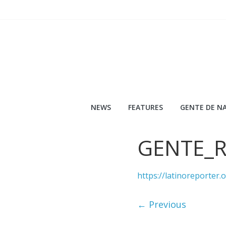
Skip
to
content
NEWS
FEATURES
GENTE DE NA
GENTE_
https://latinoreporte
← Previous