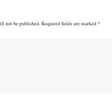
ll not be published.
Required fields are marked
*