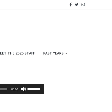
EET THE 2026 STAFF
PAST YEARS
Use
00:00
Up/Down
Arrow
keys
to