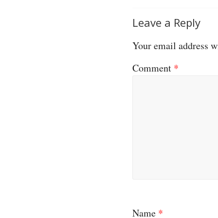
Leave a Reply
Your email address wi
Comment
*
Name
*