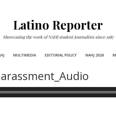
Latino Reporter
Showcasing the work of NAHJ student journalists since 1987
HJ
MULTIMEDIA
EDITORIAL POLICY
NAHJ 2026
M
Harassment_Audio