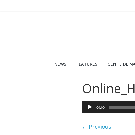
Skip
to
content
NEWS
FEATURES
GENTE DE NA
Online_
Audio
00:00
Player
← Previous