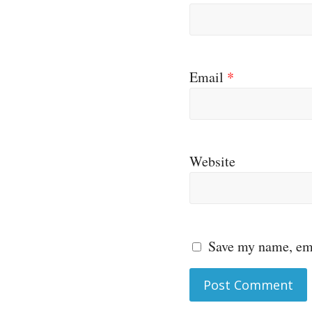
Email
*
Website
Save my name, ema