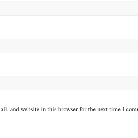
il, and website in this browser for the next time I co