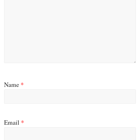
Name
*
Email
*