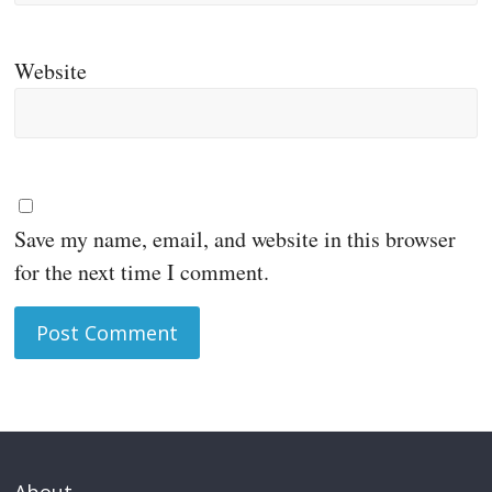
Website
Save my name, email, and website in this browser
for the next time I comment.