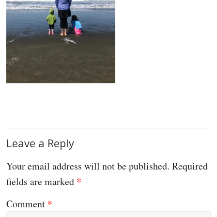
Leave a Reply
Your email address will not be published.
Required
fields are marked
*
Comment
*