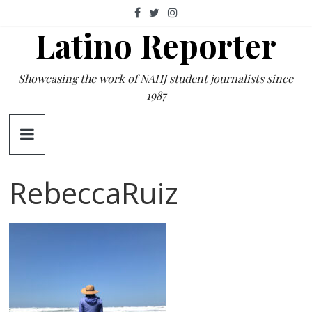
Skip
to
Latino Reporter
content
Showcasing the work of NAHJ student journalists since
1987
RebeccaRuiz