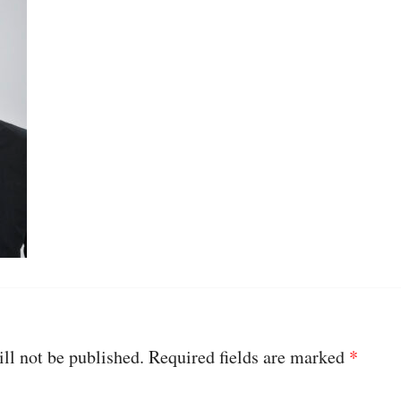
ll not be published.
Required fields are marked
*