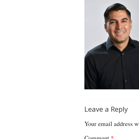
Leave a Reply
Your email address wi
Comment
*