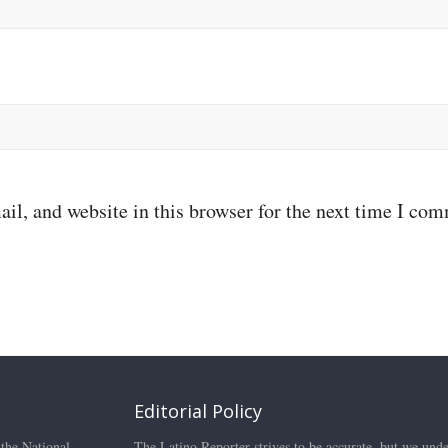
il, and website in this browser for the next time I co
Editorial Policy
 the National
The Latino Reporter strives to be accurate, but we unde