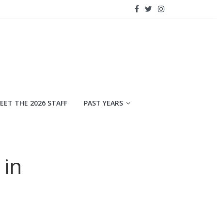
EET THE 2026 STAFF
PAST YEARS
 in