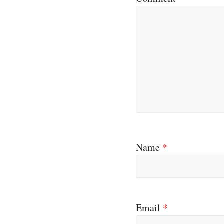
Name
*
Email
*