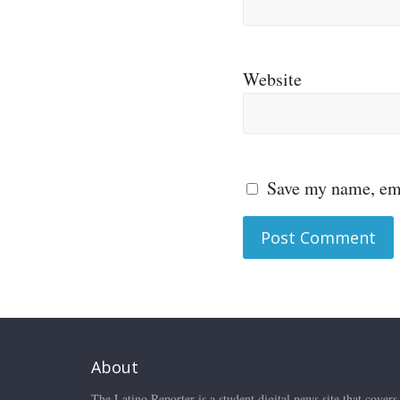
Website
Save my name, ema
About
The Latino Reporter is a student digital news site that covers