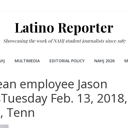
Latino Reporter
Showcasing the work of NAHJ student journalists since 1987
HJ
MULTIMEDIA
EDITORIAL POLICY
NAHJ 2026
M
ean employee Jason
Tuesday Feb. 13, 2018,
e, Tenn