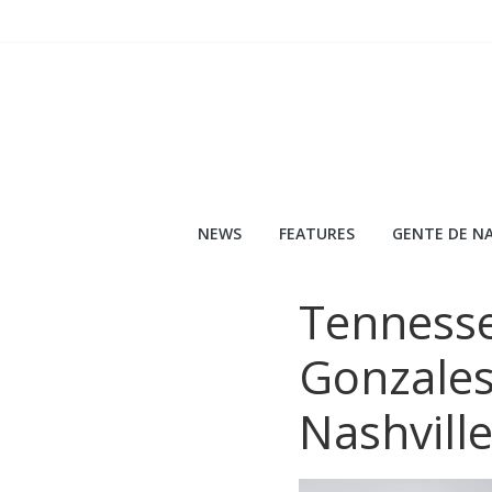
Skip
to
content
NEWS
FEATURES
GENTE DE NA
Tenness
Gonzales
Nashvill