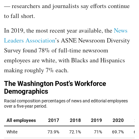
— researchers and journalists say efforts continue
to fall short.
In 2019, the most recent year available, the
News
Leaders Association
’s ASNE Newsroom Diversity
Survey found 78% of full-time newsroom
employees are white, with Blacks and Hispanics
making roughly 7% each.