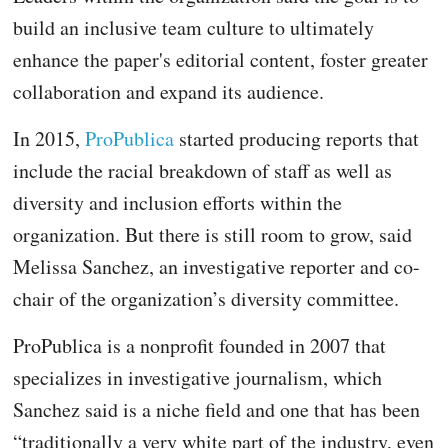
build an inclusive team culture to ultimately
enhance the paper's editorial content, foster greater
collaboration and expand its audience.
In 2015,
ProPublica
started producing reports that
include the racial breakdown of staff as well as
diversity and inclusion efforts within the
organization. But there is still room to grow, said
Melissa Sanchez, an investigative reporter and co-
chair of the organization’s diversity committee.
ProPublica is a nonprofit founded in 2007 that
specializes in investigative journalism, which
Sanchez said is a niche field and one that has been
“traditionally a very white part of the industry, even