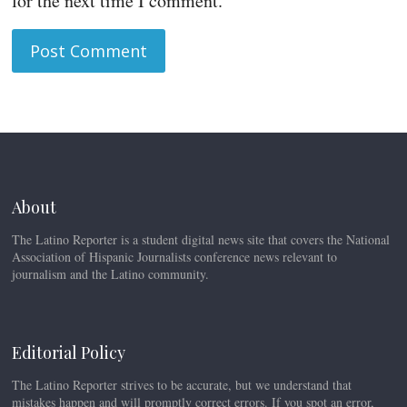
for the next time I comment.
About
The Latino Reporter is a student digital news site that covers the National
Association of Hispanic Journalists conference news relevant to
journalism and the Latino community.
Editorial Policy
The Latino Reporter strives to be accurate, but we understand that
mistakes happen and will promptly correct errors. If you spot an error,