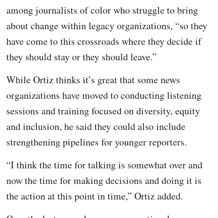
among journalists of color who struggle to bring
about change within legacy organizations, “so they
have come to this crossroads where they decide if
they should stay or they should leave.”
While Ortiz thinks it’s great that some news
organizations have moved to conducting listening
sessions and training focused on diversity, equity
and inclusion, he said they could also
include
strengthening pipelines for younger reporters.
“I think the time for talking is somewhat over and
now the time for making decisions and doing it is
the action at this point in time,” Ortiz added.