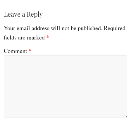
Leave a Reply
Your email address will not be published.
Required
fields are marked
*
Comment
*