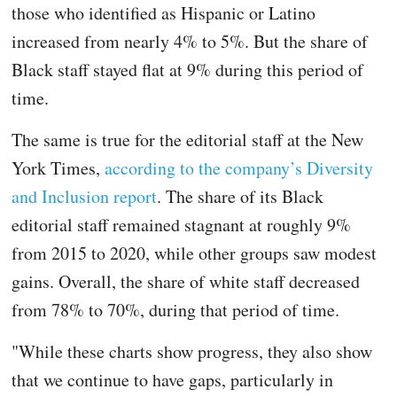
those who identified as Hispanic or Latino
increased from nearly 4% to 5%. But the share of
Black staff stayed flat at 9% during this period of
time.
The same is true for the editorial staff at the New
York Times,
according to the company’s Diversity
and Inclusion report
. The share of its Black
editorial staff remained stagnant at roughly 9%
from 2015 to 2020, while other groups saw modest
gains. Overall, the share of white staff decreased
from 78% to 70%, during that period of time.
"While these charts show progress, they also show
that we continue to have gaps, particularly in