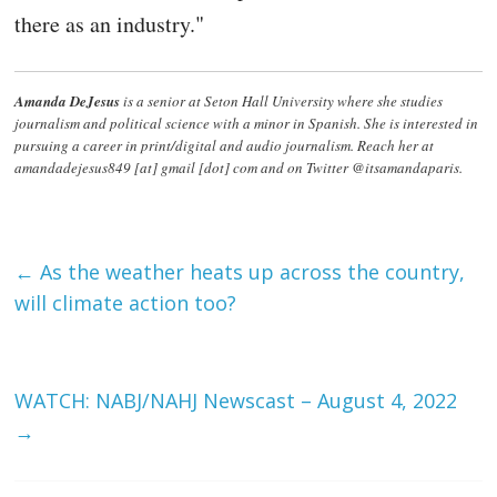
there as an industry."
Amanda DeJesus
is a senior at Seton Hall University where she studies
journalism and political science with a minor in Spanish. She is interested in
pursuing a career in print/digital and audio journalism. Reach her at
amandadejesus849 [at] gmail [dot] com and on Twitter @itsamandaparis.
←
As the weather heats up across the country,
will climate action too?
WATCH: NABJ/NAHJ Newscast – August 4, 2022
→