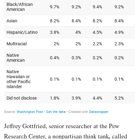
Jeffrey Gottfried, senior researcher at the Pew
,
Research Center, a nonpartisan think tank
called