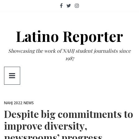
Skip
to
content
Latino Reporter
Showcasing the work of NAHJ student journalists since
1987
NAHJ 2022
NEWS
Despite big commitments to
improve diversity,
newsrooms’ progress