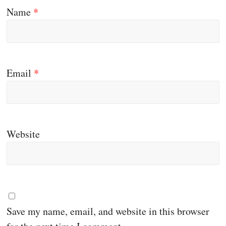
Name
*
Email
*
Website
Save my name, email, and website in this browser