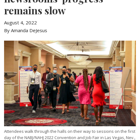
remains slow
August 4, 2022
By Amanda DeJesus
Attendees walk through the halls on their way to sessions on the first
day of the NABJ/NAHJ 2022 Convention and Job Fair in Las Vegas, Nev.,