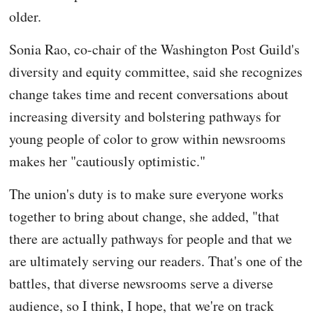
older.
Sonia Rao, co-chair of the Washington Post Guild's
diversity and equity committee, said she recognizes
change takes time and recent conversations about
increasing diversity and bolstering pathways for
young people of color to grow within newsrooms
makes her "cautiously optimistic."
The union's duty is to make sure everyone works
together to bring about change, she added, "that
there are actually pathways for people and that we
are ultimately serving our readers. That's one of the
battles, that diverse newsrooms serve a diverse
audience, so I think, I hope, that we're on track