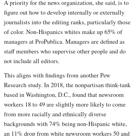
A priority for the news organization, she said, is to
figure out how to develop internally or externally
journalists into the editing ranks, particularly those
of color. Non-Hispanics whites make up 65% of
managers at ProPublica. Managers are defined as
staff members who supervise other people and do
not include all editors.
This aligns with findings from another Pew
Research study. In 2018, the nonpartisan think-tank
based in Washington, D.C., found that newsroom
workers 18 to 49 are slightly more likely to come
from more racially and ethnically diverse
backgrounds with 74% being non-Hispanic white,
an 11% drop from white newsroom workers 50 and