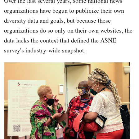
Over the last several years, some national news
organizations have begun to publicize their own
diversity data and goals, but because these
organizations do so only on their own websites, the
data lacks the context that defined the ASNE
survey's industry-wide snapshot.