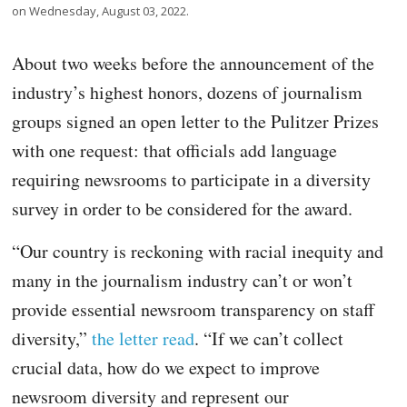
on Wednesday, August 03, 2022.
About two weeks before the announcement of the
industry’s highest honors, dozens of journalism
groups signed an open letter to the Pulitzer Prizes
with one request: that officials add language
requiring newsrooms to participate in a diversity
survey in order to be considered for the award.
“Our country is reckoning with racial inequity and
many in the journalism industry can’t or won’t
provide essential newsroom transparency on staff
diversity,”
the letter read
. “If we can’t collect
crucial data, how do we expect to improve
newsroom diversity and represent our