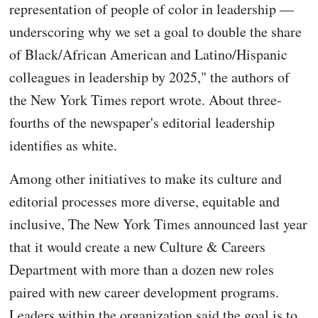
representation of people of color in leadership —
underscoring why we set a goal to double the share
of Black/African American and Latino/Hispanic
colleagues in leadership by 2025," the authors of
the New York Times report wrote. About three-
fourths of the newspaper's editorial leadership
identifies as white.
Among other initiatives to make its culture and
editorial processes more diverse, equitable and
inclusive, The New York Times announced last year
that it would create a new Culture & Careers
Department with more than a dozen new roles
paired with new career development programs.
Leaders within the organization said the goal is to