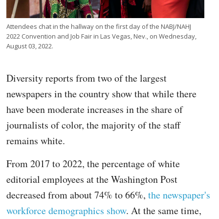
Attendees chat in the hallway on the first day of the NABJ/NAHJ
2022 Convention and Job Fair in Las Vegas, Nev., on Wednesday,
August 03, 2022.
Diversity reports from two of the largest
newspapers in the country show that while there
have been moderate increases in the share of
journalists of color, the majority of the staff
remains white.
From 2017 to 2022, the percentage of white
editorial employees at the Washington Post
decreased from about 74% to 66%,
the newspaper's
workforce demographics show
. At the same time,