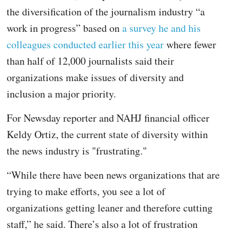
the diversification of the journalism industry “a
work in progress” based on
a survey he and his
colleagues conducted earlier this year
where fewer
than half of 12,000 journalists said their
organizations make issues of diversity and
inclusion a major priority.
For Newsday reporter and NAHJ financial officer
Keldy Ortiz, the current state of diversity within
the news industry is "frustrating."
“While there have been news organizations that are
trying to make efforts, you see a lot of
organizations getting leaner and therefore cutting
staff,” he said. There’s also a lot of frustration