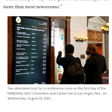
more than most newsrooms.”
Two attendees look for a conference room on the first day of the
NABJ/NAHJ 2022 Convention and Career Fair in Las Vegas, Nev., on
Wednesday, August 03, 2022.