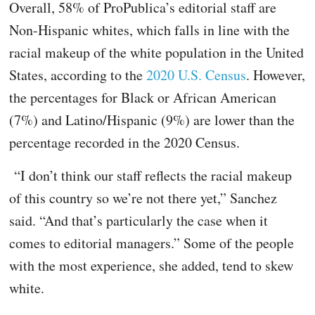
Overall, 58% of ProPublica’s editorial staff are
Non-Hispanic whites, which falls in line with the
racial makeup of the white population in the United
States, according to the
2020 U.S. Census
. However,
the percentages for Black or African American
(7%) and Latino/Hispanic (9%) are lower than the
percentage recorded in the 2020
Census.
“I don’t think our staff reflects the racial makeup
of this country so we’re not there yet,” Sanchez
said. “And that’s particularly the case when it
comes to editorial managers.” Some of the people
with the most experience, she added, tend to skew
white.