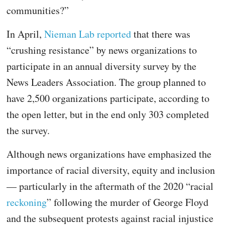
communities?”
In April,
Nieman Lab reported
that there was
“crushing resistance” by news organizations to
participate in an annual diversity survey by the
News Leaders Association. The group planned to
have 2,500 organizations participate, according to
the open letter, but in the end only 303 completed
the survey.
Although news organizations have emphasized the
importance of racial diversity, equity and inclusion
— particularly in the aftermath of the 2020 “racial
reckoning
” following the murder of George Floyd
and the subsequent protests against racial injustice