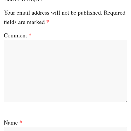
Your email address will not be published.
Required
fields are marked
*
Comment
*
Name
*