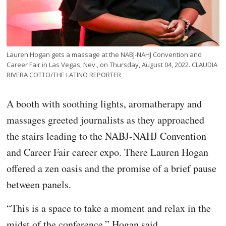
Lauren Hogan gets a massage at the NABJ-NAHJ Convention and
Career Fair in Las Vegas, Nev., on Thursday, August 04, 2022. CLAUDIA
RIVERA COTTO/THE LATINO REPORTER
A booth with soothing lights, aromatherapy and
massages greeted journalists as they approached
the stairs leading to the NABJ-NAHJ Convention
and Career Fair career expo. There Lauren Hogan
offered a zen oasis and the promise of a brief pause
between panels.
“This is a space to take a moment and relax in the
midst of the conference,” Hogan said.