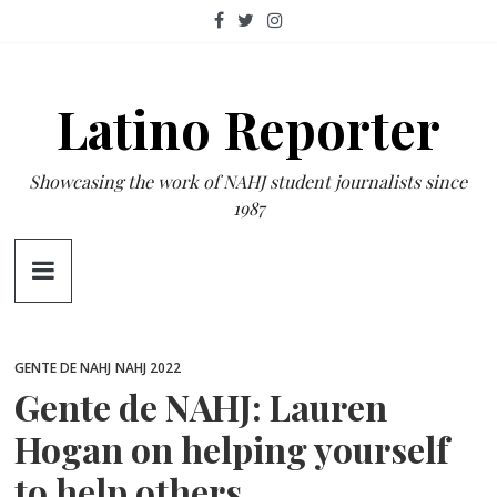
Skip
to
content
Latino Reporter
Showcasing the work of NAHJ student journalists since
1987
GENTE DE NAHJ
NAHJ 2022
Gente de NAHJ: Lauren
Hogan on helping yourself
to help others