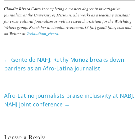
Claudia Rivera Cotto
is completing a masters degree in investigative
journalism at the University of Missouri. She works as a teaching assistant
for cross-cultural journalism as well as research assistant for the Watchdog
Writers group. Reach her at claudia.riveracotto13 [at] gmail [dot] com and
on Twitter at
@claudiam_rivera
.
←
Gente de NAHJ: Ruthy Muñoz breaks down
barriers as an Afro-Latina journalist
Afro-Latino journalists praise inclusivity at NABJ,
NAHJ joint conference
→
Leave a Reply