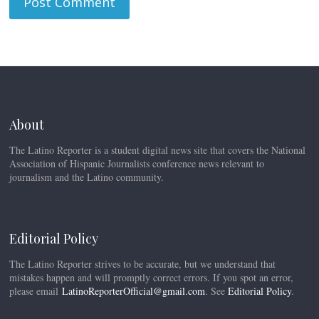
About
The Latino Reporter is a student digital news site that covers the National
Association of Hispanic Journalists conference news relevant to
journalism and the Latino community.
Editorial Policy
The Latino Reporter strives to be accurate, but we understand that
mistakes happen and will promptly correct errors. If you spot an error,
please email
LatinoReporterOfficial@gmail.com
. See
Editorial Policy
.