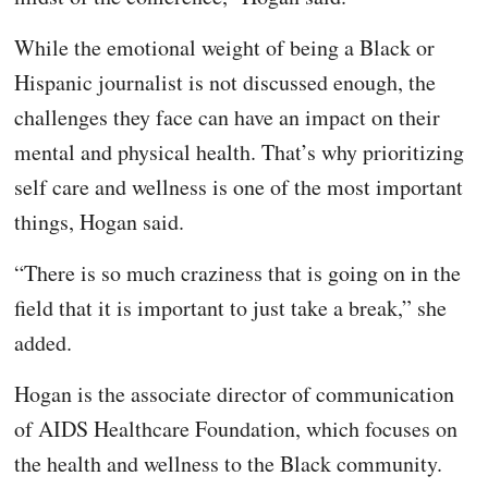
While the emotional weight of being a Black or
Hispanic journalist is not discussed enough, the
challenges they face can have an impact on their
mental and physical health. That’s why prioritizing
self care and wellness is one of the most important
things, Hogan said.
“There is so much craziness that is going on in the
field that it is important to just take a break,” she
added.
Hogan is the associate director of communication
of AIDS Healthcare Foundation, which focuses on
the health and wellness to the Black community.