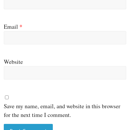
Email
*
Website
Save my name, email, and website in this browser
for the next time I comment.