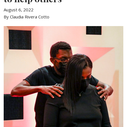
August 6, 2022
By Claudia Rivera Cotto