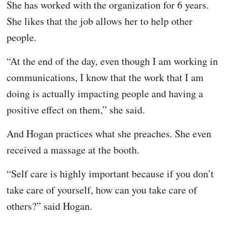
She has worked with the organization for 6 years.
She likes that the job allows her to help other
people.
“At the end of the day, even though I am working in
communications, I know that the work that I am
doing is actually impacting people and having a
positive effect on them,” she said.
And Hogan practices what she preaches. She even
received a massage at the booth.
“Self care is highly important because if you don’t
take care of yourself, how can you take care of
others?” said Hogan.